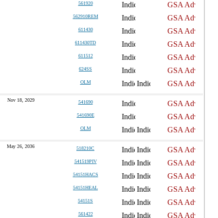
561920
562910REM
611430
611430TD
611512
624SS
OLM
Nov 18, 2029
541690
541690E
OLM
May 26, 2036
518210C
541519PIV
54151HACS
54151HEAL
54151S
561422