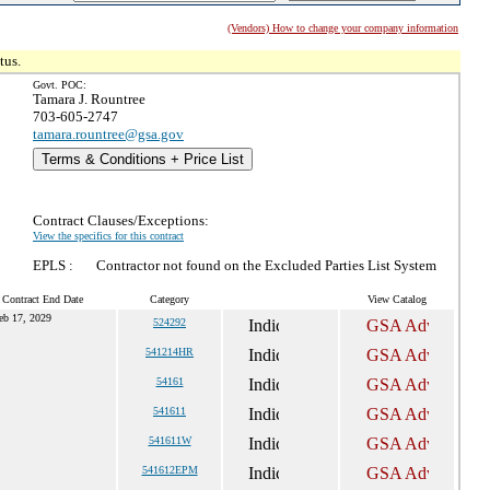
(Vendors) How to change your company information
tus.
Govt. POC:
Tamara J. Rountree
703-605-2747
tamara.rountree@gsa.gov
Terms & Conditions + Price List
Contract Clauses/Exceptions:
View the specifics for this contract
EPLS :
Contractor not found on the Excluded Parties List System
 Contract End Date
Category
View Catalog
eb 17, 2029
524292
541214HR
54161
541611
541611W
541612EPM