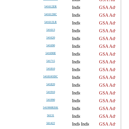
541612ER
541612HC
541612LR
541613
541620
541690
541690E
541715
541810
541810ODC
541820
541910
541990
541990RISK
56131
561422