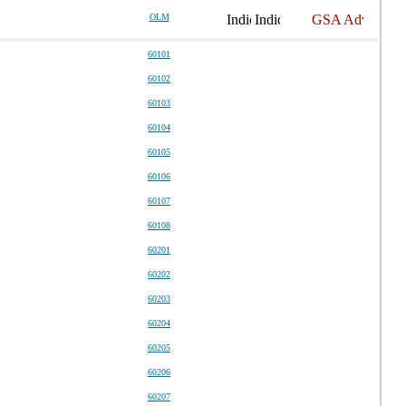
OLM
60101
60102
60103
60104
60105
60106
60107
60108
60201
60202
60203
60204
60205
60206
60207