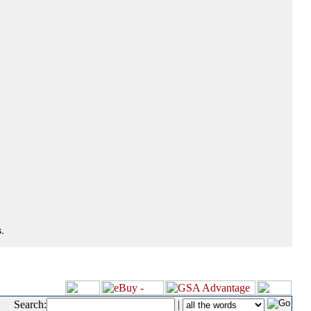
.
Search:
|