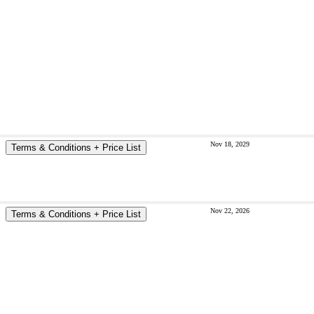
Nov 18, 2029
Terms & Conditions + Price List
Nov 22, 2026
Terms & Conditions + Price List