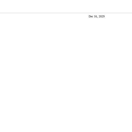
Dec 16, 2029