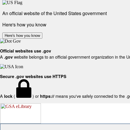
An official website of the United States government
Here's how you know
Here's how you know
Official websites use .gov
A
website belongs to an official government organization in the U
.gov
Secure .gov websites use HTTPS
A
(
) or
means you've safely connected to the .gov
lock
https://