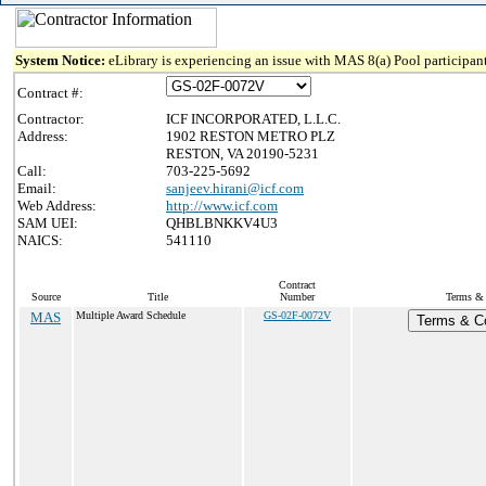
System Notice:
eLibrary is experiencing an issue with MAS 8(a) Pool participant
Contract #:
Contractor:
ICF INCORPORATED, L.L.C.
Address:
1902 RESTON METRO PLZ
RESTON, VA 20190-5231
Call:
703-225-5692
Email:
sanjeev.hirani@icf.com
Web Address:
http://www.icf.com
SAM UEI:
QHBLBNKKV4U3
NAICS:
541110
Contract
Source
Title
Number
Terms & 
MAS
Multiple Award Schedule
GS-02F-0072V
Terms & Co