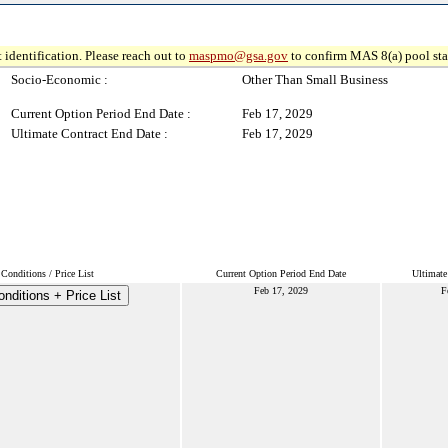
 identification. Please reach out to
maspmo@gsa.gov
to confirm MAS 8(a) pool sta
Socio-Economic :
Other Than Small Business
Current Option Period End Date :
Feb 17, 2029
Ultimate Contract End Date :
Feb 17, 2029
Conditions / Price List
Current Option Period End Date
Ultimate
Feb 17, 2029
F
nditions + Price List