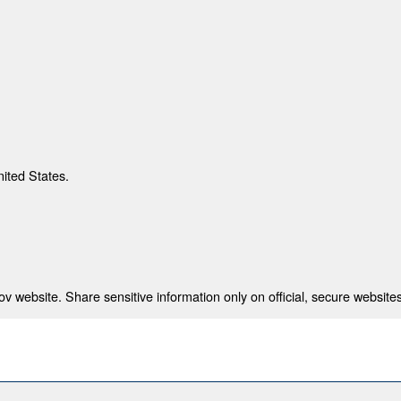
nited States.
 website. Share sensitive information only on official, secure websites