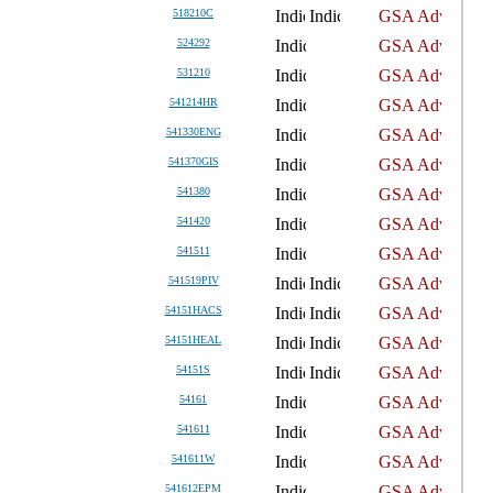
518210C
524292
531210
541214HR
541330ENG
541370GIS
541380
541420
541511
541519PIV
54151HACS
54151HEAL
54151S
54161
541611
541611W
541612EPM