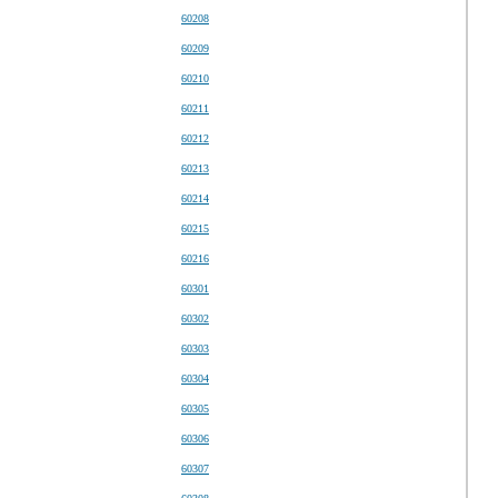
60208
60209
60210
60211
60212
60213
60214
60215
60216
60301
60302
60303
60304
60305
60306
60307