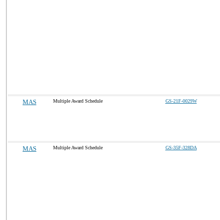
MAS
Multiple Award Schedule
GS-21F-0029W
MAS
Multiple Award Schedule
GS-35F-328DA