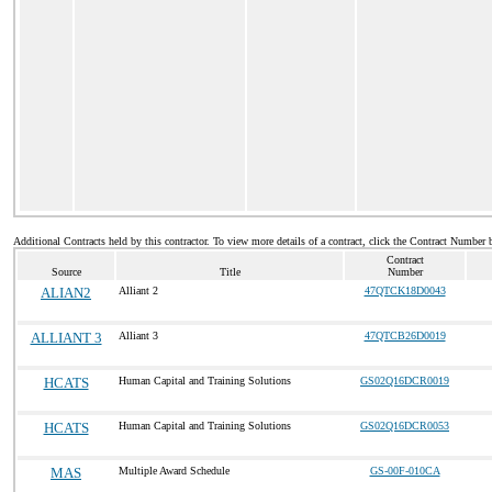
Additional Contracts held by this contractor. To view more details of a contract, click the Contract Number 
Contract
Source
Title
Number
ALIAN2
Alliant 2
47QTCK18D0043
ALLIANT 3
Alliant 3
47QTCB26D0019
HCATS
Human Capital and Training Solutions
GS02Q16DCR0019
HCATS
Human Capital and Training Solutions
GS02Q16DCR0053
MAS
Multiple Award Schedule
GS-00F-010CA