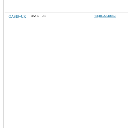
OASIS+UR
OASIS+ UR
47QRCA25DU159