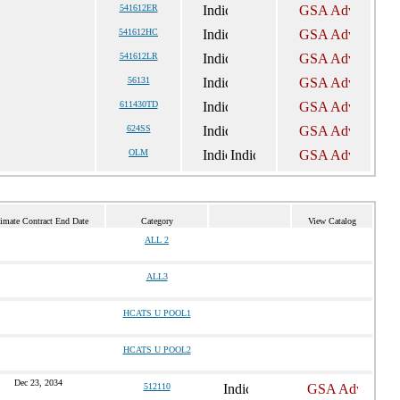
541612ER
541612HC
541612LR
56131
611430TD
624SS
OLM
imate Contract End Date
Category
View Catalog
ALL 2
ALL3
HCATS U POOL1
HCATS U POOL2
Dec 23, 2034
512110