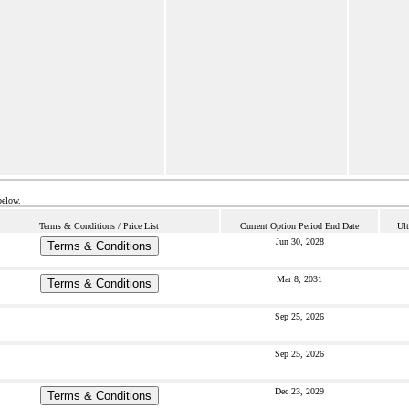
below.
Terms & Conditions / Price List
Current Option Period End Date
Ult
Jun 30, 2028
Terms & Conditions
Mar 8, 2031
Terms & Conditions
Sep 25, 2026
Sep 25, 2026
Dec 23, 2029
Terms & Conditions