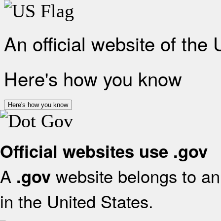
An official website of the
Here's how you know
Here's how you know
Official websites use .gov
A
website belongs to an 
.gov
in the United States.