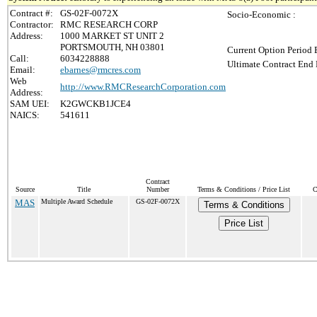
Contract #:
GS-02F-0072X
Socio-Economic :
Contractor:
RMC RESEARCH CORP
Address:
1000 MARKET ST UNIT 2
PORTSMOUTH, NH 03801
Current Option Period 
Call:
6034228888
Ultimate Contract End 
Email:
ebarnes@rmcres.com
Web
http://www.RMCResearchCorporation.com
Address:
SAM UEI:
K2GWCKB1JCE4
NAICS:
541611
Contract
Source
Title
Number
Terms & Conditions / Price List
C
MAS
Multiple Award Schedule
GS-02F-0072X
Terms & Conditions
Price List