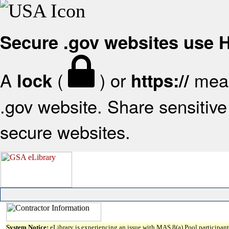
Secure .gov websites use
A
(
) or
mean
lock
https://
.gov website. Share sensitive 
secure websites.
System Notice:
eLibrary is experiencing an issue with MAS 8(a) Pool participant 