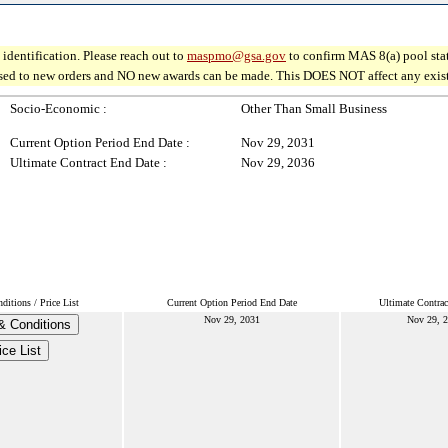
identification. Please reach out to
maspmo@gsa.gov
to confirm MAS 8(a) pool sta
osed to new orders and NO new awards can be made. This DOES NOT affect any existin
Socio-Economic :
Other Than Small Business
Current Option Period End Date :
Nov 29, 2031
Ultimate Contract End Date :
Nov 29, 2036
itions / Price List
Current Option Period End Date
Ultimate Contrac
Nov 29, 2031
Nov 29, 
& Conditions
ice List