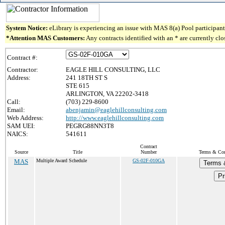
System Notice:
eLibrary is experiencing an issue with MAS 8(a) Pool participant 
*Attention MAS Customers:
Any contracts identified with an * are currently cl
Contract #:
Contractor:
EAGLE HILL CONSULTING, LLC
Address:
241 18TH ST S
STE 615
ARLINGTON, VA 22202-3418
Call:
(703) 229-8600
Email:
abenjamin@eaglehillconsulting.com
Web Address:
http://www.eaglehillconsulting.com
SAM UEI:
PEGRG88NN3T8
NAICS:
541611
Contract
Source
Title
Number
Terms & Cond
MAS
Multiple Award Schedule
GS-02F-010GA
Terms 
Pr