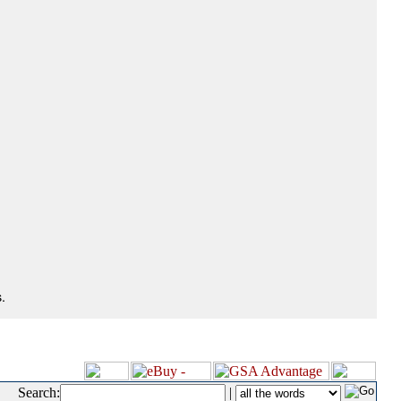
.
Search:
|