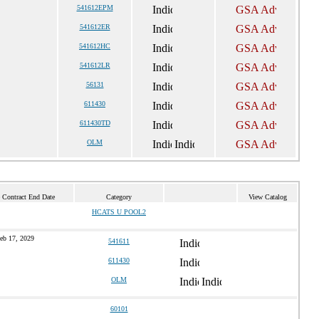
541612EPM
541612ER
541612HC
541612LR
56131
611430
611430TD
OLM
 Contract End Date
Category
View Catalog
HCATS U POOL2
eb 17, 2029
541611
611430
OLM
60101