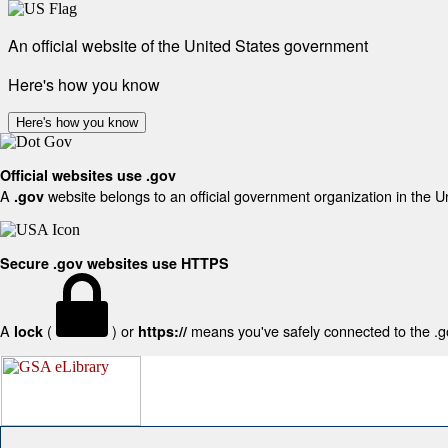
An official website of the United States government
Here's how you know
Here's how you know
Official websites use .gov
A
website belongs to an official government organization in the U
.gov
Secure .gov websites use HTTPS
A
(
) or
means you've safely connected to the .gov
lock
https://