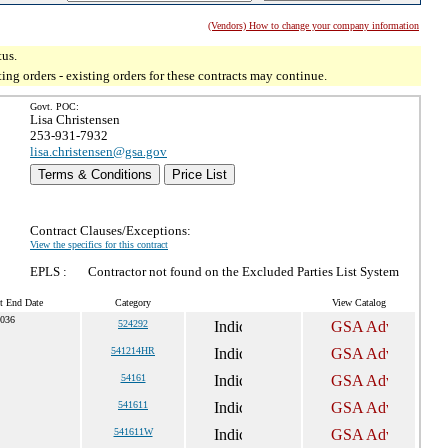
(Vendors) How to change your company information
tus.
g orders - existing orders for these contracts may continue.
Govt. POC:
Lisa Christensen
253-931-7932
lisa.christensen@gsa.gov
Terms & Conditions
Price List
Contract Clauses/Exceptions:
View the specifics for this contract
EPLS :
Contractor not found on the Excluded Parties List System
t End Date
Category
View Catalog
2036
524292
541214HR
54161
541611
541611W