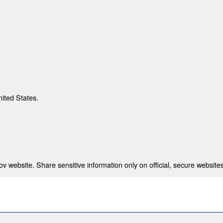
nited States.
 website. Share sensitive information only on official, secure websites