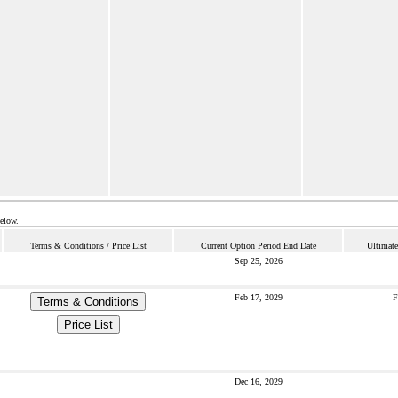
below.
Terms & Conditions / Price List
Current Option Period End Date
Ultimate
Sep 25, 2026
Feb 17, 2029
F
Terms & Conditions
Price List
Dec 16, 2029