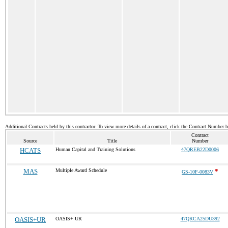
Additional Contracts held by this contractor. To view more details of a contract, click the Contract Number 
Contract
Source
Title
Number
HCATS
Human Capital and Training Solutions
47QREB22D0006
MAS
Multiple Award Schedule
*
GS-10F-0083V
OASIS+UR
OASIS+ UR
47QRCA25DU392