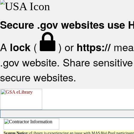
Secure .gov websites use
A
(
) or
mean
lock
https://
.gov website. Share sensitive 
secure websites.
System Notice:
eLibrary is experiencing an issue with MAS 8(a) Pool participant 