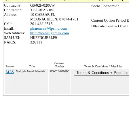
Contract #:
GS-02F-0206W
Socio-Economic :
Contractor:
TIGERPAK INC
Address:
10 CAESAR PL
MOONACHIE, NJ 07074-1701
Current Option Period E
Call:
201-438-3515
Ultimate Contract End D
Email:
pharencak@lpsind.com
Web Address:
http://www.tigerpak.com
SAM UEI:
HKPFNGJB3LF9
NAICS:
326111
Contract
Source
Title
Number
Terms & Conditions / Price List
MAS
Multiple Award Schedule
GS-02F-0206W
Terms & Conditions + Price Lis