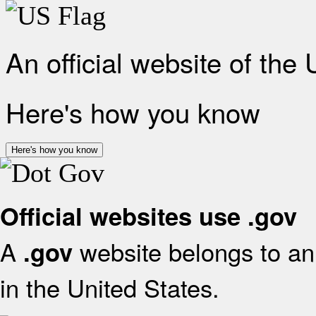
An official website of the
Here's how you know
Here's how you know
Official websites use .gov
A
website belongs to an 
.gov
in the United States.