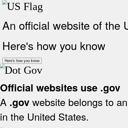
An official website of the
Here's how you know
Here's how you know
Official websites use .gov
A
website belongs to an 
.gov
in the United States.