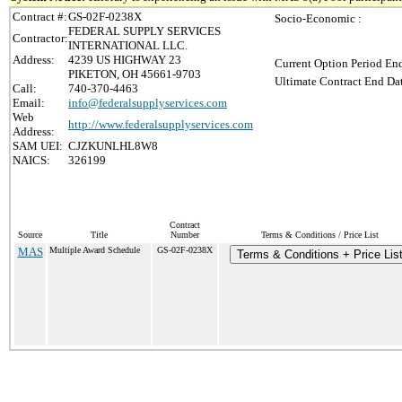
Contract #:
GS-02F-0238X
Socio-Economic :
FEDERAL SUPPLY SERVICES
Contractor:
INTERNATIONAL LLC.
Address:
4239 US HIGHWAY 23
Current Option Period End
PIKETON, OH 45661-9703
Ultimate Contract End Dat
Call:
740-370-4463
Email:
info@federalsupplyservices.com
Web
http://www.federalsupplyservices.com
Address:
SAM UEI:
CJZKUNLHL8W8
NAICS:
326199
Contract
Source
Title
Number
Terms & Conditions / Price List
MAS
Multiple Award Schedule
GS-02F-0238X
Terms & Conditions + Price Lis