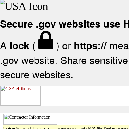
Secure .gov websites use
A
(
) or
mean
lock
https://
.gov website. Share sensitive 
secure websites.
System Notice:
eLibrary is experiencing an issue with MAS 8(a) Pool participant 