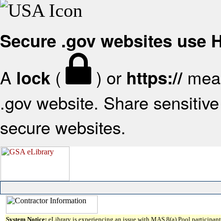
Secure .gov websites use
A
(
) or
mean
lock
https://
.gov website. Share sensitive 
secure websites.
System Notice:
eLibrary is experiencing an issue with MAS 8(a) Pool participant 