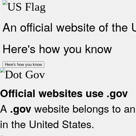
An official website of the
Here's how you know
Here's how you know
Official websites use .gov
A
website belongs to an 
.gov
in the United States.