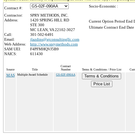
Socio-Economic :
Contract #:
Contractor:
SPRY METHODS, INC.
Address:
1420 SPRING HILL RD
Current Option Period End D
STE 300
Ultimate Contract End Date 
MC LEAN, VA 22102-3027
Call:
301-502-6491
Email:
jlazdins@ajconsultingllc.com
Web Address:
http://www.sprymethods.com
SAM UEI:
F4PFMHQVJ5B9
NAICS:
611430
Contract
Source
Title
Number
Terms & Conditions / Price List
Curr
MAS
Multiple Award Schedule
GS-02F-090AA
Terms & Conditions
Price List