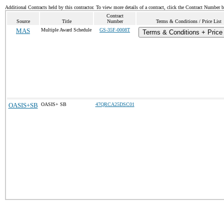
Additional Contracts held by this contractor. To view more details of a contract, click the Contract Number 
Contract
Source
Title
Number
Terms & Conditions / Price List
MAS
Multiple Award Schedule
GS-35F-0008T
Terms & Conditions + Price 
OASIS+SB
OASIS+ SB
47QRCA25DSC01