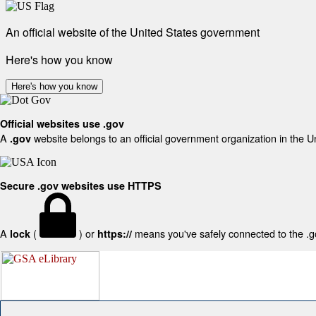
An official website of the United States government
Here's how you know
Here's how you know
Official websites use .gov
A
website belongs to an official government organization in the U
.gov
Secure .gov websites use HTTPS
A
(
) or
means you've safely connected to the .gov
lock
https://