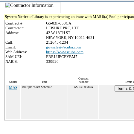
System Notice:
eLibrary is experiencing an issue with MAS 8(a) Pool participant
Contract #:
GS-03F-053CA
Contractor:
LEISURE PRO, LTD.
Address:
42 W 18TH ST
NEW YORK, NY 10011-4621
Call:
212645-1234
Email:
govsales@scuba.com
Web Address:
https://www.scuba.com
SAM UEI:
ERRLUECEYBM7
NAICS:
339920
Contract
Source
Title
Number
Terms &
MAS
Multiple Award Schedule
GS-03F-053CA
Terms & C