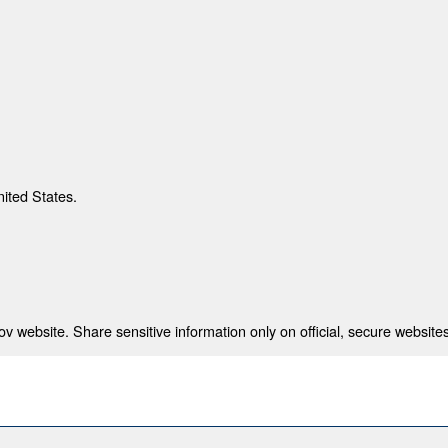
nited States.
 website. Share sensitive information only on official, secure websites