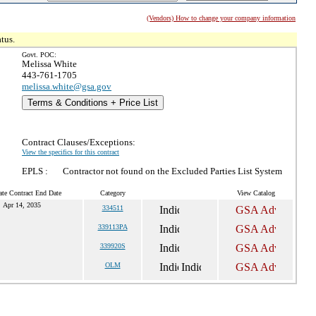
(Vendors) How to change your company information
tus.
Govt. POC:
Melissa White
443-761-1705
melissa.white@gsa.gov
Terms & Conditions + Price List
Contract Clauses/Exceptions:
View the specifics for this contract
EPLS :
Contractor not found on the Excluded Parties List System
ate Contract End Date
Category
View Catalog
Apr 14, 2035
334511
339113PA
339920S
OLM