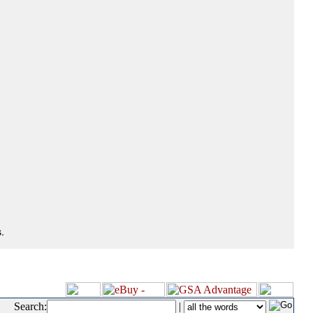
.
Search:
|