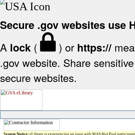
Secure .gov websites use
A
(
) or
mean
lock
https://
.gov website. Share sensitive 
secure websites.
System Notice:
eLibrary is experiencing an issue with MAS 8(a) Pool participant 