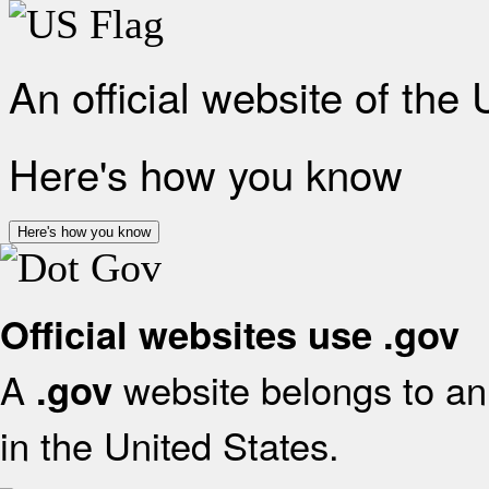
An official website of the
Here's how you know
Here's how you know
Official websites use .gov
A
website belongs to an 
.gov
in the United States.