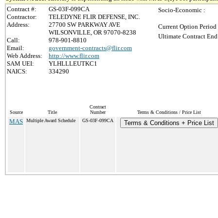
Contract #:
GS-03F-099CA
Socio-Economic :
Contractor:
TELEDYNE FLIR DEFENSE, INC.
Address:
27700 SW PARKWAY AVE
Current Option Period
WILSONVILLE, OR 97070-8238
Ultimate Contract End
Call:
978-901-8810
Email:
government-contracts@flir.com
Web Address:
http://www.flir.com
SAM UEI:
YLHLLLEUTKC1
NAICS:
334290
Contract
Source
Title
Number
Terms & Conditions / Price List
MAS
Multiple Award Schedule
GS-03F-099CA
Terms & Conditions + Price List