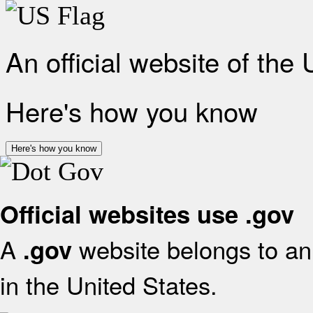
An official website of the
Here's how you know
Here's how you know
Official websites use .gov
A
website belongs to an 
.gov
in the United States.