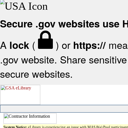
Secure .gov websites use
A
(
) or
mean
lock
https://
.gov website. Share sensitive 
secure websites.
System Notice:
eLibrary is experiencing an issue with MAS 8(a) Pool participant 