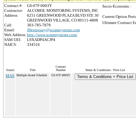
Contract #:
GS-07F-0003Y
Socio-Economic :
Contractor:
ALCOHOL MONITORING SYSTEMS, INC
Address:
6251 GREENWOOD PLAZA BLVD STE 30
Current Option Peri
GREENWOOD VILLAGE, CO 80111-4808
Ultimate Contract E
Call:
303-785-7879
Email:
JHennessey@scramsystems.com
Web Address:
http://www.scramsystems.com/
SAM UEI:
L9XADP4ACJP4
NAICS:
334516
Contract
Source
Title
Number
Terms & Conditions / Price List
MAS
Multiple Award Schedule
GS-07F-0003Y
Terms & Conditions + Price List