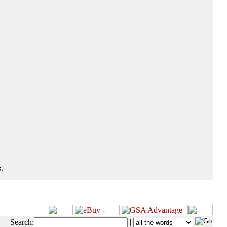
.
Search:
|