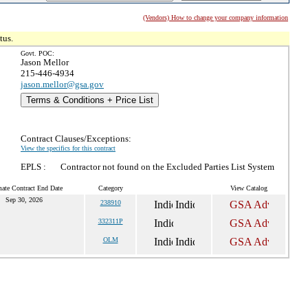
(Vendors) How to change your company information
tus.
Govt. POC:
Jason Mellor
215-446-4934
jason.mellor@gsa.gov
Terms & Conditions + Price List
Contract Clauses/Exceptions:
View the specifics for this contract
EPLS :
Contractor not found on the Excluded Parties List System
mate Contract End Date
Category
View Catalog
Sep 30, 2026
238910
332311P
OLM