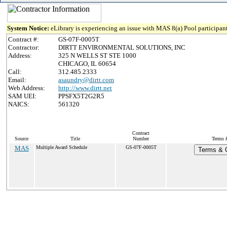
System Notice:
eLibrary is experiencing an issue with MAS 8(a) Pool participant
Contract #:
GS-07F-0005T
Contractor:
DIRTT ENVIRONMENTAL SOLUTIONS, INC
Address:
325 N WELLS ST STE 1000
CHICAGO, IL 60654
Call:
312.485.2333
Email:
asaundry@dirtt.com
Web Address:
http://www.dirtt.net
SAM UEI:
PPSFX5T2G2R5
NAICS:
561320
Contract
Source
Title
Number
Terms &
MAS
Multiple Award Schedule
GS-07F-0005T
Terms & C