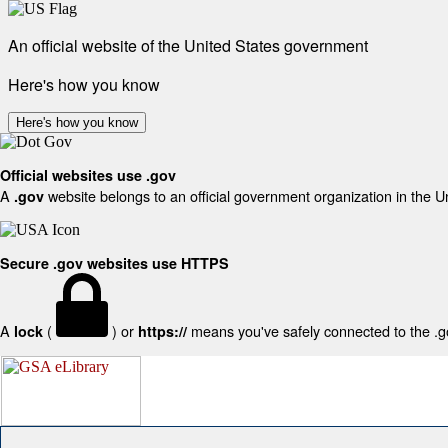
An official website of the United States government
Here's how you know
Here's how you know
Official websites use .gov
A
website belongs to an official government organization in the U
.gov
Secure .gov websites use HTTPS
A
(
) or
means you've safely connected to the .gov
lock
https://