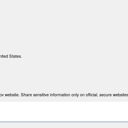
nited States.
 website. Share sensitive information only on official, secure websites