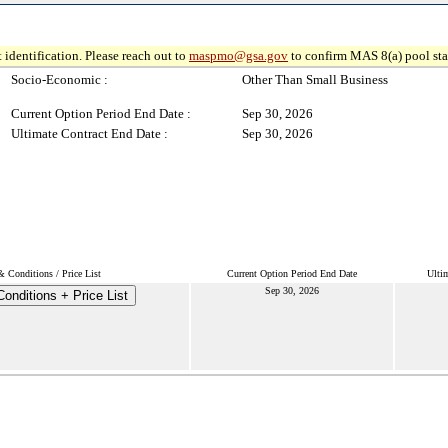
 identification. Please reach out to
maspmo@gsa.gov
to confirm MAS 8(a) pool sta
Socio-Economic :
Other Than Small Business
Current Option Period End Date :
Sep 30, 2026
Ultimate Contract End Date :
Sep 30, 2026
 Conditions / Price List
Current Option Period End Date
Ulti
Sep 30, 2026
onditions + Price List