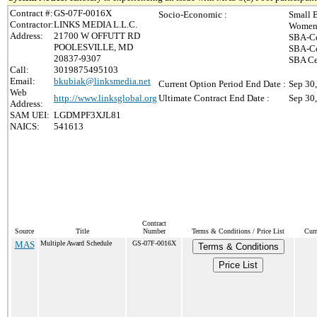
Contract #:
GS-07F-0016X
Socio-Economic :
Small 
Contractor:
LINKS MEDIA L.L.C.
Women-
Address:
21700 W OFFUTT RD
SBA-Ce
POOLESVILLE, MD
SBA-Ce
20837-9307
SBA Ce
Call:
3019875495103
Email:
bkubiak@linksmedia.net
Current Option Period End Date :
Sep 30
Web
http://www.linksglobal.org
Ultimate Contract End Date :
Sep 30
Address:
SAM UEI:
LGDMPF3XJL81
NAICS:
541613
Contract
Source
Title
Number
Terms & Conditions / Price List
Curr
MAS
Multiple Award Schedule
GS-07F-0016X
Terms & Conditions
Price List