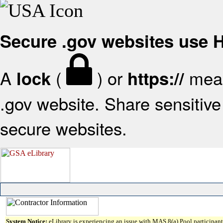
Secure .gov websites use
A
(
) or
mean
lock
https://
.gov website. Share sensitive 
secure websites.
System Notice:
eLibrary is experiencing an issue with MAS 8(a) Pool participant 