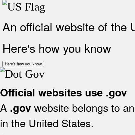
An official website of the
Here's how you know
Here's how you know
Official websites use .gov
A
website belongs to an 
.gov
in the United States.