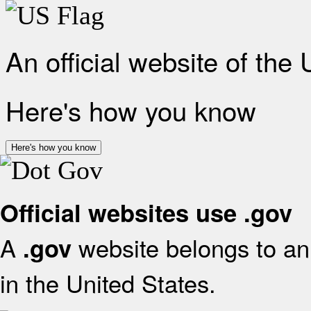
An official website of the
Here's how you know
Here's how you know
Official websites use .gov
A
website belongs to an 
.gov
in the United States.