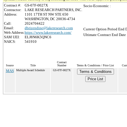
Contract #:
GS-07F-0027X
Socio-Economic :
Contractor:
LAKE RESEARCH PARTNERS, INC.
Address:
1101 17TH ST NW STE 650
WASHINGTON, DC 20036-4734
Call:
2024704422
Email:
dbrizendine@lakeresearch.com
Current Option Period End D
Web Address:
https://www.lakeresearch.com/
Ultimate Contract End Date 
SAM UEI:
ELJ8N6K5QNC6
NAICS:
541910
Contract
Source
Title
Number
Terms & Conditions / Price List
Curr
MAS
Multiple Award Schedule
GS-07F-0027X
Terms & Conditions
Price List