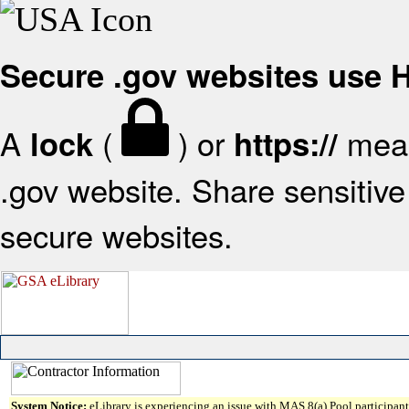
Secure .gov websites use
A
(
) or
mean
lock
https://
.gov website. Share sensitive 
secure websites.
System Notice:
eLibrary is experiencing an issue with MAS 8(a) Pool participant 