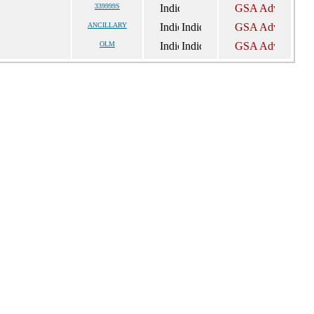
339999S
ANCILLARY
OLM