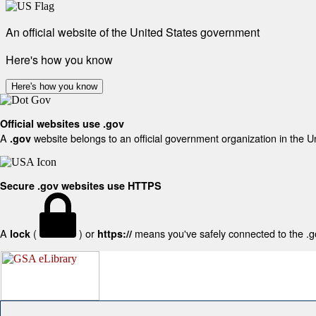
An official website of the United States government
Here's how you know
Here's how you know
Official websites use .gov
A
website belongs to an official government organization in the U
.gov
Secure .gov websites use HTTPS
A
(
) or
means you've safely connected to the .gov
lock
https://