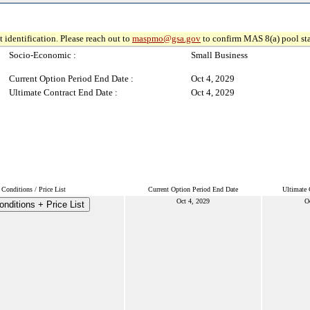
 identification. Please reach out to
maspmo@gsa.gov
to confirm MAS 8(a) pool sta
Socio-Economic :
Small Business
Current Option Period End Date :
Oct 4, 2029
Ultimate Contract End Date :
Oct 4, 2029
Conditions / Price List
Current Option Period End Date
Ultimate 
Oct 4, 2029
O
nditions + Price List