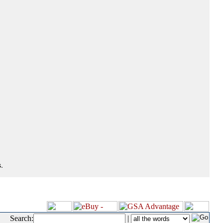
.
Search:
|