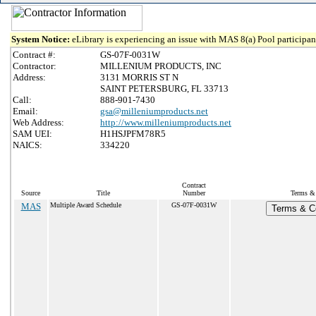
System Notice:
eLibrary is experiencing an issue with MAS 8(a) Pool participant
Contract #:
GS-07F-0031W
Contractor:
MILLENIUM PRODUCTS, INC
Address:
3131 MORRIS ST N
SAINT PETERSBURG, FL 33713
Call:
888-901-7430
Email:
gsa@milleniumproducts.net
Web Address:
http://www.milleniumproducts.net
SAM UEI:
H1HSJPFM78R5
NAICS:
334220
Contract
Source
Title
Number
Terms & 
MAS
Multiple Award Schedule
GS-07F-0031W
Terms & Co