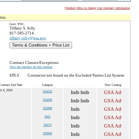
(Vendors) How to change your company information
tus.
Govt. POC:
Tiffany S. Jolly
817-585-2714
tiffany.jolly@gsa.gov
Terms & Conditions + Price List
Contract Clauses/Exceptions:
View the specifics for this contract
EPLS :
Contractor not found on the Excluded Parties List System
Contract End Date
Category
View Catalog
ct 4, 2029
334220
334290
335999
3361
3361V
339950