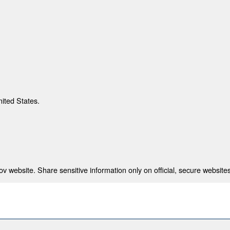
nited States.
 website. Share sensitive information only on official, secure websites