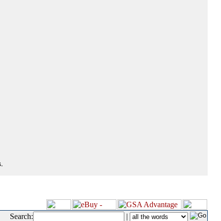
.
Search:
|