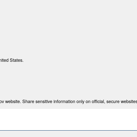
nited States.
 website. Share sensitive information only on official, secure websites