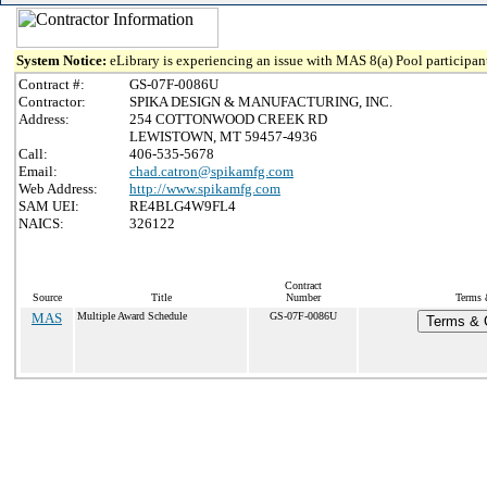
System Notice:
eLibrary is experiencing an issue with MAS 8(a) Pool participant
Contract #:
GS-07F-0086U
Contractor:
SPIKA DESIGN & MANUFACTURING, INC.
Address:
254 COTTONWOOD CREEK RD
LEWISTOWN, MT 59457-4936
Call:
406-535-5678
Email:
chad.catron@spikamfg.com
Web Address:
http://www.spikamfg.com
SAM UEI:
RE4BLG4W9FL4
NAICS:
326122
Contract
Source
Title
Number
Terms 
MAS
Multiple Award Schedule
GS-07F-0086U
Terms & C