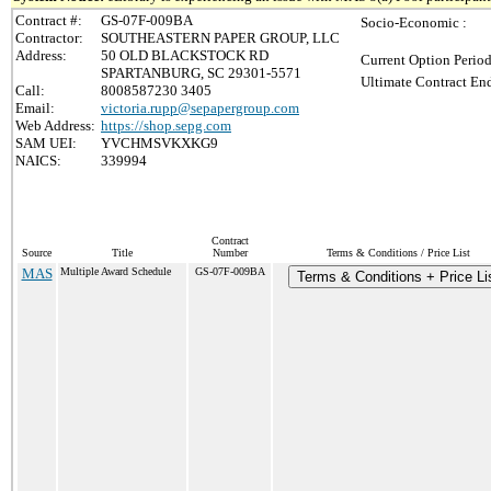
Contract #:
GS-07F-009BA
Socio-Economic :
Contractor:
SOUTHEASTERN PAPER GROUP, LLC
Address:
50 OLD BLACKSTOCK RD
Current Option Period
SPARTANBURG, SC 29301-5571
Ultimate Contract End
Call:
8008587230 3405
Email:
victoria.rupp@sepapergroup.com
Web Address:
https://shop.sepg.com
SAM UEI:
YVCHMSVKXKG9
NAICS:
339994
Contract
Source
Title
Number
Terms & Conditions / Price List
MAS
Multiple Award Schedule
GS-07F-009BA
Terms & Conditions + Price Li