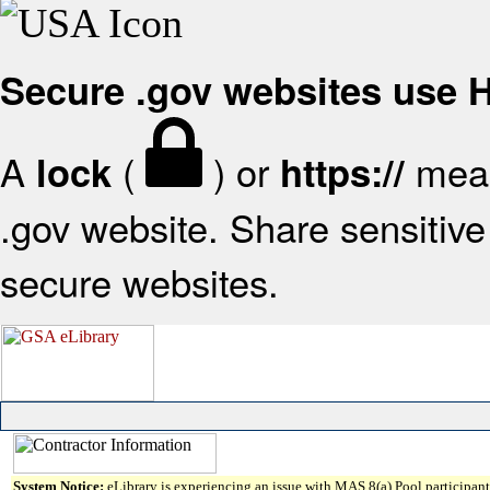
Secure .gov websites use
A
(
) or
mean
lock
https://
.gov website. Share sensitive 
secure websites.
System Notice:
eLibrary is experiencing an issue with MAS 8(a) Pool participant 