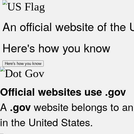
An official website of the
Here's how you know
Here's how you know
Official websites use .gov
A
website belongs to an 
.gov
in the United States.