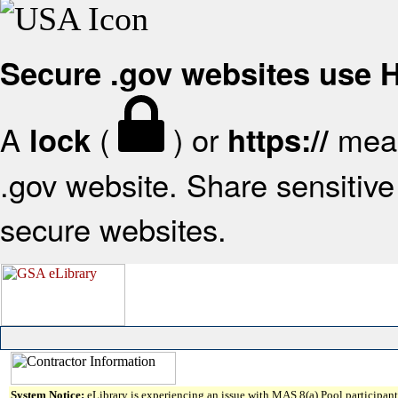
Secure .gov websites use
A
(
) or
mean
lock
https://
.gov website. Share sensitive 
secure websites.
System Notice:
eLibrary is experiencing an issue with MAS 8(a) Pool participant 