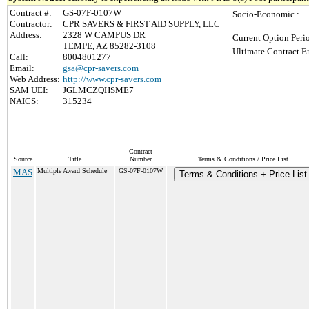
Contract #:
GS-07F-0107W
Socio-Economic :
Contractor:
CPR SAVERS & FIRST AID SUPPLY, LLC
Address:
2328 W CAMPUS DR
Current Option Peri
TEMPE, AZ 85282-3108
Ultimate Contract E
Call:
8004801277
Email:
gsa@cpr-savers.com
Web Address:
http://www.cpr-savers.com
SAM UEI:
JGLMCZQHSME7
NAICS:
315234
Contract
Source
Title
Number
Terms & Conditions / Price List
MAS
Multiple Award Schedule
GS-07F-0107W
Terms & Conditions + Price List