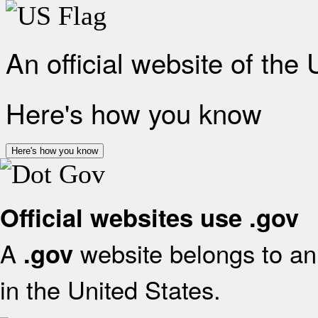
An official website of the
Here's how you know
Here's how you know
Official websites use .gov
A
website belongs to an 
.gov
in the United States.