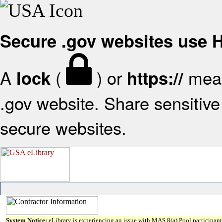
Secure .gov websites use
A
(
) or
mean
lock
https://
.gov website. Share sensitive 
secure websites.
System Notice:
eLibrary is experiencing an issue with MAS 8(a) Pool participant 