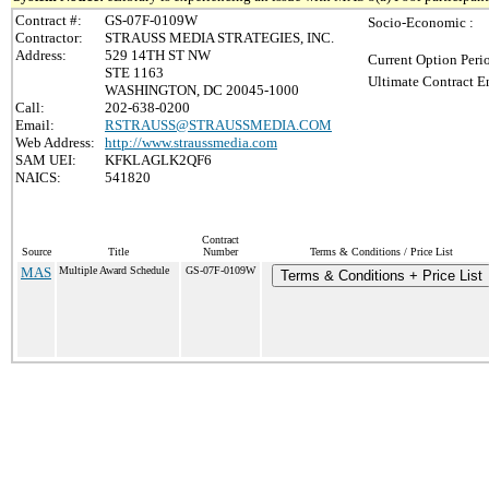
Contract #:
GS-07F-0109W
Socio-Economic :
Contractor:
STRAUSS MEDIA STRATEGIES, INC.
Address:
529 14TH ST NW
Current Option Peri
STE 1163
Ultimate Contract E
WASHINGTON, DC 20045-1000
Call:
202-638-0200
Email:
RSTRAUSS@STRAUSSMEDIA.COM
Web Address:
http://www.straussmedia.com
SAM UEI:
KFKLAGLK2QF6
NAICS:
541820
Contract
Source
Title
Number
Terms & Conditions / Price List
MAS
Multiple Award Schedule
GS-07F-0109W
Terms & Conditions + Price List