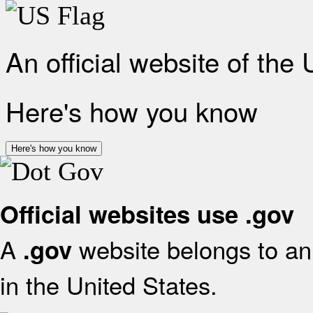
An official website of the
Here's how you know
Here's how you know
Official websites use .gov
A
website belongs to an 
.gov
in the United States.