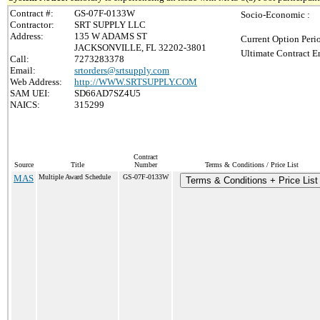
Contract #:
GS-07F-0133W
Socio-Economic :
Contractor:
SRT SUPPLY LLC
Address:
135 W ADAMS ST
Current Option Peri
JACKSONVILLE, FL 32202-3801
Ultimate Contract E
Call:
7273283378
Email:
srtorders@srtsupply.com
Web Address:
http://WWW.SRTSUPPLY.COM
SAM UEI:
SD66AD7SZ4U5
NAICS:
315299
Contract
Source
Title
Number
Terms & Conditions / Price List
MAS
Multiple Award Schedule
GS-07F-0133W
Terms & Conditions + Price List