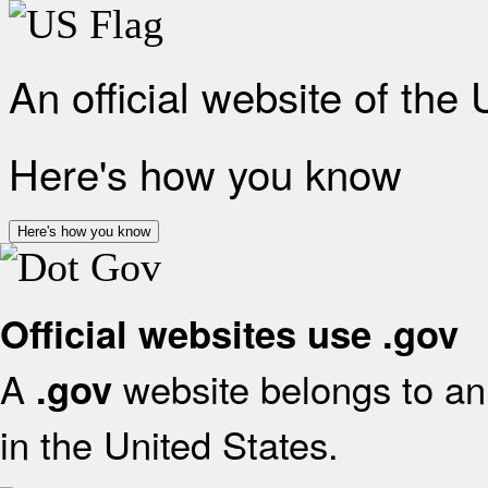
An official website of the
Here's how you know
Here's how you know
Official websites use .gov
A
website belongs to an 
.gov
in the United States.