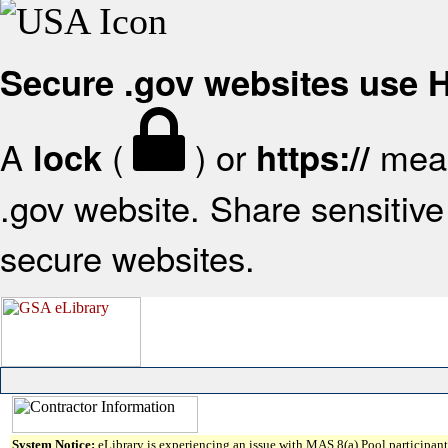
Secure .gov websites use
A
(
) or
mean
lock
https://
.gov website. Share sensitive 
secure websites.
System Notice:
eLibrary is experiencing an issue with MAS 8(a) Pool participant 