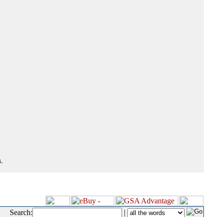
.
Search:
|