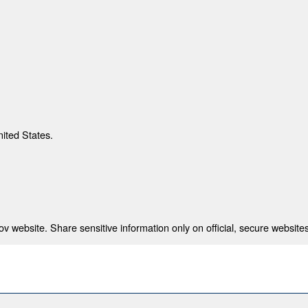
nited States.
 website. Share sensitive information only on official, secure websites