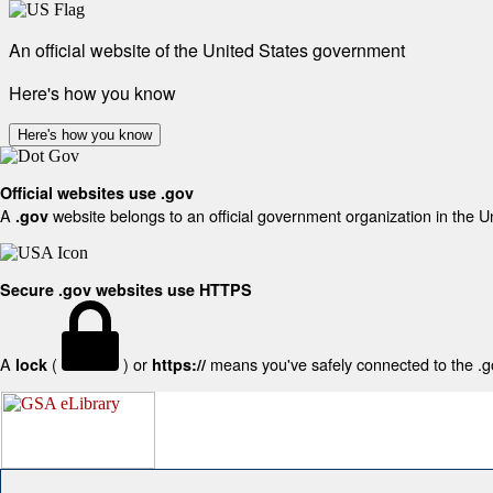
An official website of the United States government
Here's how you know
Here's how you know
Official websites use .gov
A
website belongs to an official government organization in the U
.gov
Secure .gov websites use HTTPS
A
(
) or
means you've safely connected to the .gov
lock
https://