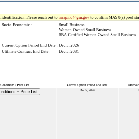
 identification. Please reach out to
maspmo@gsa.gov
to confirm MAS 8(a) pool sta
Socio-Economic :
Small Business
Women-Owned Small Business
SBA-Certified Women-Owned Small Business
Current Option Period End Date :
Dec 5, 2026
Ultimate Contract End Date :
Dec 5, 2031
Conditions / Price List
Current Option Period End Date
Ultimate
Dec 5, 2026
D
nditions + Price List