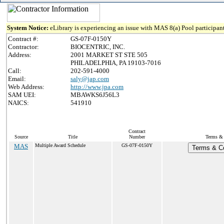
System Notice:
eLibrary is experiencing an issue with MAS 8(a) Pool participant
Contract #:
GS-07F-0150Y
Contractor:
BIOCENTRIC, INC.
Address:
2001 MARKET ST STE 505
PHILADELPHIA, PA 19103-7016
Call:
202-591-4000
Email:
saly@jap.com
Web Address:
http://www.jpa.com
SAM UEI:
MBAWKS6J56L3
NAICS:
541910
Contract
Source
Title
Number
Terms & 
MAS
Multiple Award Schedule
GS-07F-0150Y
Terms & Co