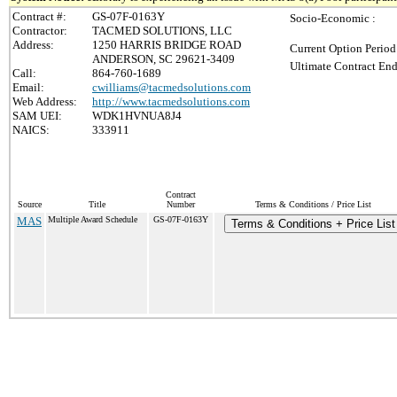
Contract #:
GS-07F-0163Y
Socio-Economic :
Contractor:
TACMED SOLUTIONS, LLC
Address:
1250 HARRIS BRIDGE ROAD
Current Option Period
ANDERSON, SC 29621-3409
Ultimate Contract End
Call:
864-760-1689
Email:
cwilliams@tacmedsolutions.com
Web Address:
http://www.tacmedsolutions.com
SAM UEI:
WDK1HVNUA8J4
NAICS:
333911
Contract
Source
Title
Number
Terms & Conditions / Price List
MAS
Multiple Award Schedule
GS-07F-0163Y
Terms & Conditions + Price List