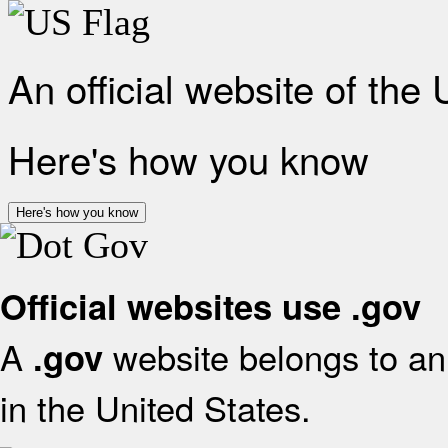
An official website of the
Here's how you know
Here's how you know
Official websites use .gov
A
website belongs to an 
.gov
in the United States.