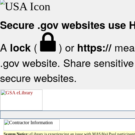
Secure .gov websites use
A
(
) or
mean
lock
https://
.gov website. Share sensitive 
secure websites.
System Notice:
eLibrary is experiencing an issue with MAS 8(a) Pool participant 