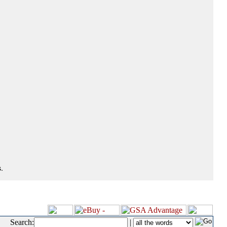
.
Search:
|