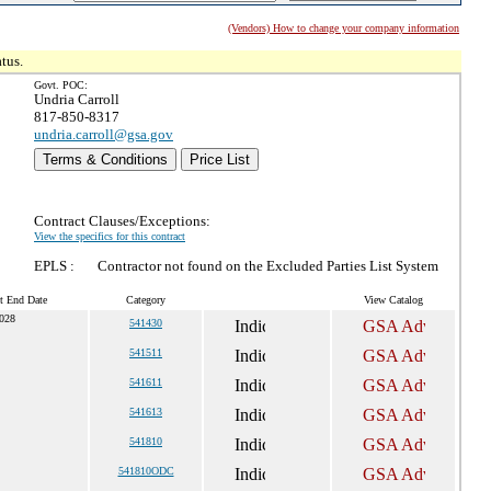
(Vendors) How to change your company information
tus.
Govt. POC:
Undria Carroll
817-850-8317
undria.carroll@gsa.gov
Terms & Conditions
Price List
Contract Clauses/Exceptions:
View the specifics for this contract
EPLS :
Contractor not found on the Excluded Parties List System
t End Date
Category
View Catalog
2028
541430
541511
541611
541613
541810
541810ODC