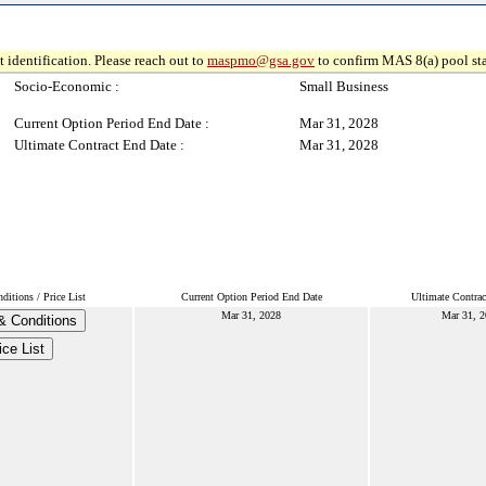
 identification. Please reach out to
maspmo@gsa.gov
to confirm MAS 8(a) pool sta
Socio-Economic :
Small Business
Current Option Period End Date :
Mar 31, 2028
Ultimate Contract End Date :
Mar 31, 2028
itions / Price List
Current Option Period End Date
Ultimate Contrac
Mar 31, 2028
Mar 31, 
& Conditions
ice List