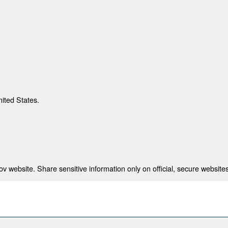
nited States.
 website. Share sensitive information only on official, secure websites