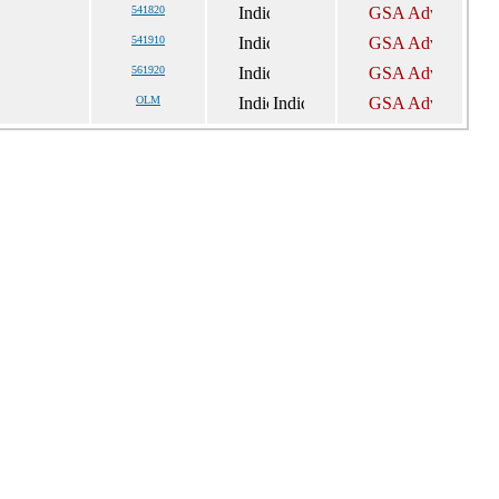
541820
541910
561920
OLM