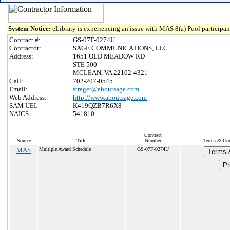
System Notice:
eLibrary is experiencing an issue with MAS 8(a) Pool participant
Contract #:
GS-07F-0274U
Contractor:
SAGE COMMUNICATIONS, LLC
Address:
1651 OLD MEADOW RD
STE 500
MCLEAN, VA 22102-4321
Call:
702-207-0545
Email:
strager@aboutsage.com
Web Address:
http://www.aboutsage.com
SAM UEI:
K419QZB7R6X8
NAICS:
541810
Contract
Source
Title
Number
Terms & Cond
MAS
Multiple Award Schedule
GS-07F-0274U
Terms 
Pr