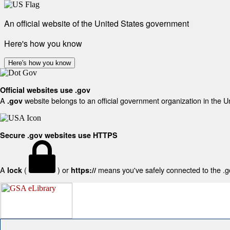
An official website of the United States government
Here's how you know
Here's how you know
Official websites use .gov
A
website belongs to an official government organization in the U
.gov
Secure .gov websites use HTTPS
A
(
) or
means you've safely connected to the .gov
lock
https://