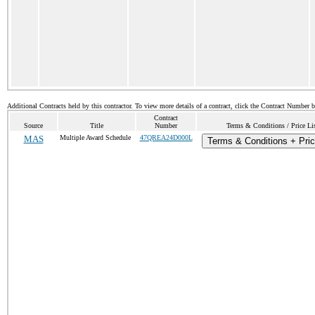
Additional Contracts held by this contractor. To view more details of a contract, click the Contract Number 
Contract
Source
Title
Number
Terms & Conditions / Price Li
MAS
Multiple Award Schedule
47QREA24D000L
Terms & Conditions + Pric