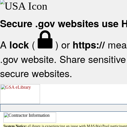
Secure .gov websites use
A
(
) or
mean
lock
https://
.gov website. Share sensitive 
secure websites.
System Notice:
eLibrary is experiencing an issue with MAS 8(a) Pool participant 