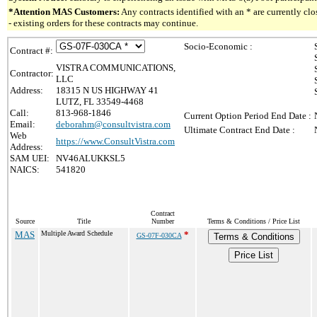
*Attention MAS Customers:
Any contracts identified with an * are currently c
- existing orders for these contracts may continue.
Socio-Economic :
Contract #:
VISTRA COMMUNICATIONS,
Contractor:
LLC
Address:
18315 N US HIGHWAY 41
LUTZ, FL 33549-4468
Call:
813-968-1846
Current Option Period End Date :
Email:
deborahm@consultvistra.com
Ultimate Contract End Date :
Web
https://www.ConsultVistra.com
Address:
SAM UEI:
NV46ALUKKSL5
NAICS:
541820
Contract
Source
Title
Number
Terms & Conditions / Price List
MAS
Multiple Award Schedule
*
GS-07F-030CA
Terms & Conditions
Price List