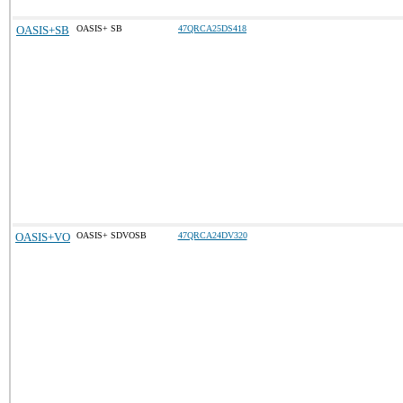
OASIS+SB
OASIS+ SB
47QRCA25DS418
OASIS+VO
OASIS+ SDVOSB
47QRCA24DV320