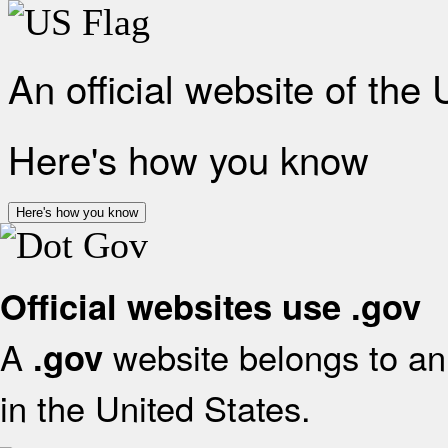
An official website of the
Here's how you know
Here's how you know
Official websites use .gov
A
website belongs to an 
.gov
in the United States.