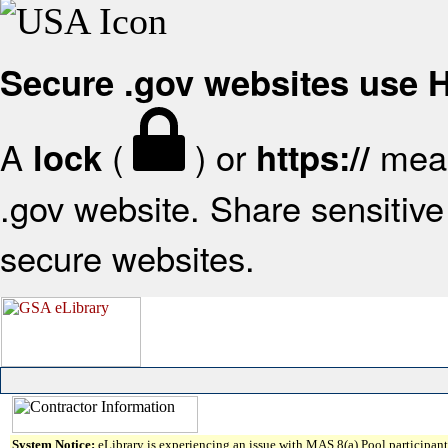
Secure .gov websites use
A
(
) or
mean
lock
https://
.gov website. Share sensitive 
secure websites.
System Notice:
eLibrary is experiencing an issue with MAS 8(a) Pool participant 