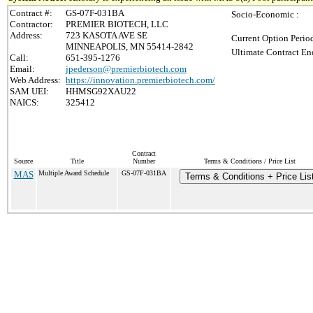
Contract #:
GS-07F-031BA
Socio-Economic :
Contractor:
PREMIER BIOTECH, LLC
Address:
723 KASOTA AVE SE
Current Option Perio
MINNEAPOLIS, MN 55414-2842
Ultimate Contract En
Call:
651-395-1276
Email:
jpederson@premierbiotech.com
Web Address:
https://innovation.premierbiotech.com/
SAM UEI:
HHMSG92XAU22
NAICS:
325412
Contract
Source
Title
Number
Terms & Conditions / Price List
MAS
Multiple Award Schedule
GS-07F-031BA
Terms & Conditions + Price Lis