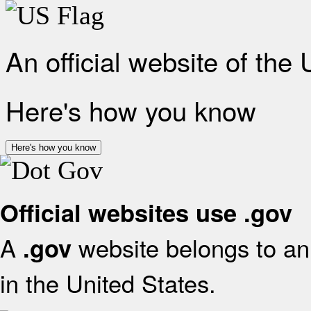
An official website of the
Here's how you know
Here's how you know
Official websites use .gov
A
website belongs to an 
.gov
in the United States.