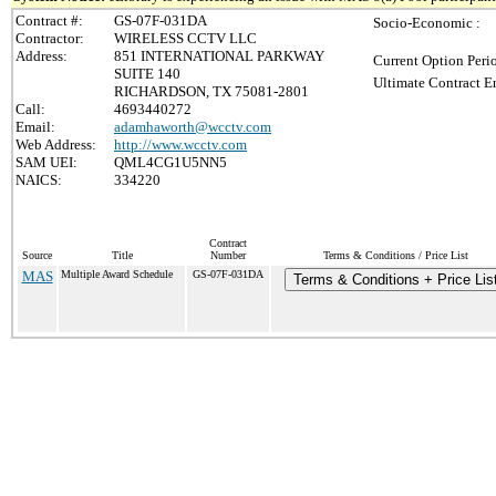
Contract #:
GS-07F-031DA
Socio-Economic :
Contractor:
WIRELESS CCTV LLC
Address:
851 INTERNATIONAL PARKWAY
Current Option Peri
SUITE 140
Ultimate Contract E
RICHARDSON, TX 75081-2801
Call:
4693440272
Email:
adamhaworth@wcctv.com
Web Address:
http://www.wcctv.com
SAM UEI:
QML4CG1U5NN5
NAICS:
334220
Contract
Source
Title
Number
Terms & Conditions / Price List
MAS
Multiple Award Schedule
GS-07F-031DA
Terms & Conditions + Price Lis