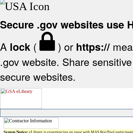
Secure .gov websites use
A
(
) or
mean
lock
https://
.gov website. Share sensitive 
secure websites.
System Notice:
eLibrary is experiencing an issue with MAS 8(a) Pool participant 