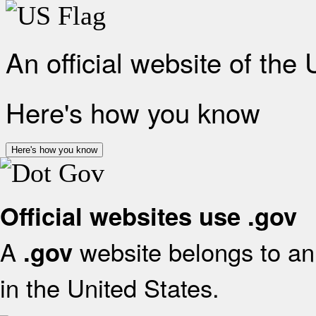
An official website of the
Here's how you know
Here's how you know
Official websites use .gov
A
website belongs to an 
.gov
in the United States.