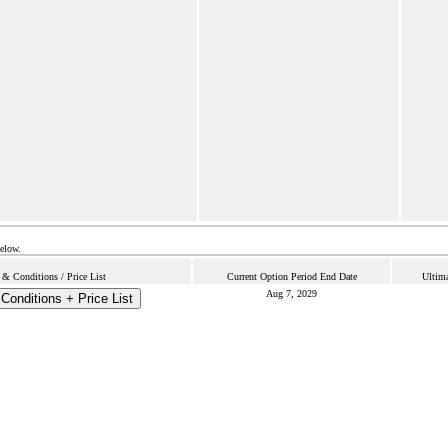
below.
& Conditions / Price List
Current Option Period End Date
Ultima
Aug 7, 2029
Conditions + Price List