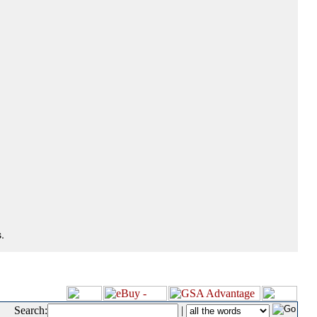
.
Search:
|