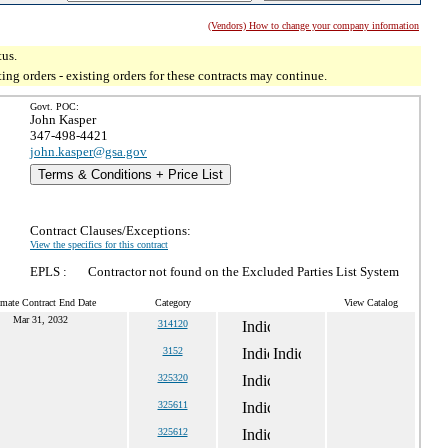
(Vendors) How to change your company information
tus.
g orders - existing orders for these contracts may continue.
Govt. POC:
John Kasper
347-498-4421
john.kasper@gsa.gov
Terms & Conditions + Price List
Contract Clauses/Exceptions:
View the specifics for this contract
EPLS :
Contractor not found on the Excluded Parties List System
imate Contract End Date
Category
View Catalog
Mar 31, 2032
314120
3152
325320
325611
325612