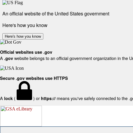
An official website of the United States government
Here's how you know
Here's how you know
Official websites use .gov
A
website belongs to an official government organization in the U
.gov
Secure .gov websites use HTTPS
A
(
) or
means you've safely connected to the .gov
lock
https://