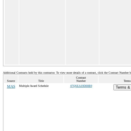
Additional Contracts held by this contractor. To view more details of a contract, click the Contract Number 
Contract
Source
Title
Number
Terms 
MAS
Multiple Award Schedule
47QSEA19D00B9
Terms & 