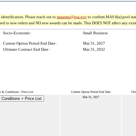
identification. Please reach out to
maspmo@gsa.gov
to confirm MAS 8(a) pool sta
osed to new orders and NO new awards can be made. This DOES NOT affect any existin
Socio-Economic :
Small Business
Current Option Period End Date :
Mar 31, 2027
Ultimate Contract End Date :
Mar 31, 2032
s & Conditions / Price List
Current Option Period End Date
Ult
Mar 31, 2027
Conditions + Price List