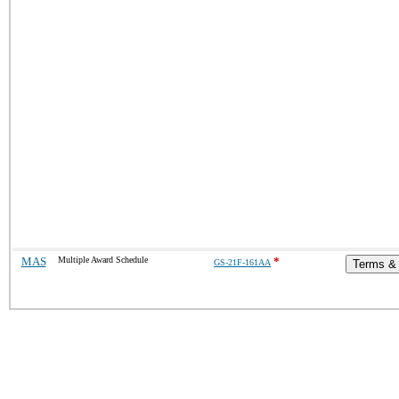
MAS
Multiple Award Schedule
*
GS-21F-161AA
Terms & 