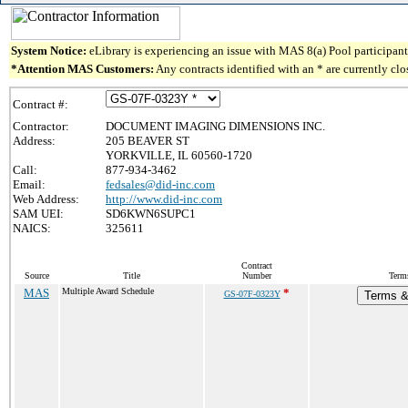
System Notice:
eLibrary is experiencing an issue with MAS 8(a) Pool participant 
*Attention MAS Customers:
Any contracts identified with an * are currently cl
Contract #:
Contractor:
DOCUMENT IMAGING DIMENSIONS INC.
Address:
205 BEAVER ST
YORKVILLE, IL 60560-1720
Call:
877-934-3462
Email:
fedsales@did-inc.com
Web Address:
http://www.did-inc.com
SAM UEI:
SD6KWN6SUPC1
NAICS:
325611
Contract
Source
Title
Number
Term
MAS
Multiple Award Schedule
*
GS-07F-0323Y
Terms & 