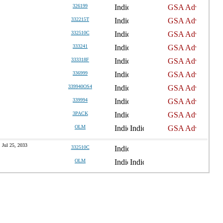
326199
332215T
332510C
333241
333318F
336999
339940OS4
339994
3PACK
OLM
Jul 25, 2033
332510C
OLM