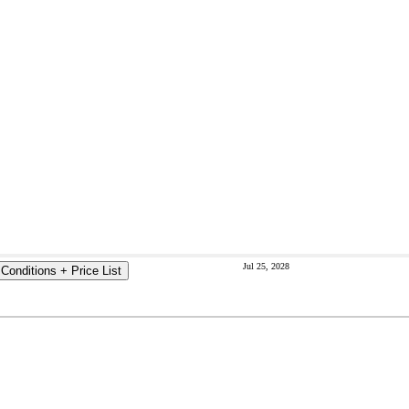
Jul 25, 2028
Conditions + Price List