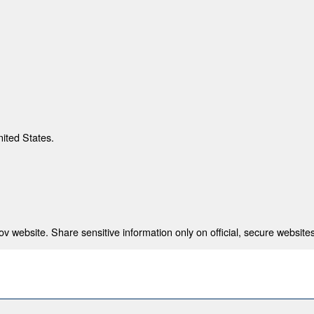
nited States.
 website. Share sensitive information only on official, secure websites