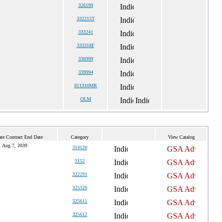
326199
332215T
333241
333318F
336999
339994
811310MR
OLM
te Contract End Date
Category
View Catalog
Aug 7, 2039
314120
3152
322291
325320
325611
325612