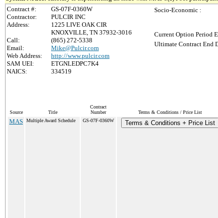
Contract #:
GS-07F-0360W
Socio-Economic :
Contractor:
PULCIR INC
Address:
1225 LIVE OAK CIR
KNOXVILLE, TN 37932-3016
Current Option Period E
Call:
(865) 272-5338
Ultimate Contract End D
Email:
Mike@Pulcir.com
Web Address:
http://www.pulcir.com
SAM UEI:
ETGNLEDPC7K4
NAICS:
334519
Contract
Source
Title
Number
Terms & Conditions / Price List
MAS
Multiple Award Schedule
GS-07F-0360W
Terms & Conditions + Price List