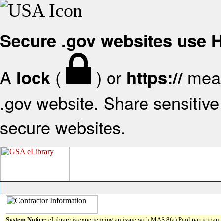
Secure .gov websites use
A
(
) or
mean
lock
https://
.gov website. Share sensitive 
secure websites.
System Notice:
eLibrary is experiencing an issue with MAS 8(a) Pool participant 