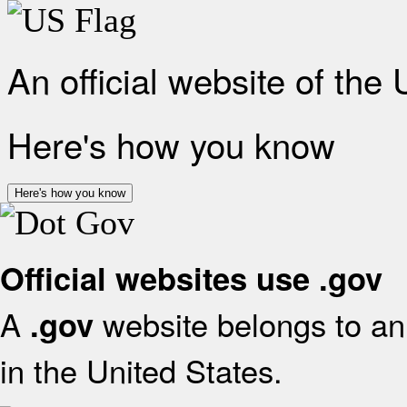
An official website of the
Here's how you know
Here's how you know
Official websites use .gov
A
website belongs to an 
.gov
in the United States.