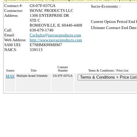
Contract #:
GS-07F-037GA
Socio-Economic :
Contractor:
ISOVAC PRODUCTS LLC
Address:
1306 ENTERPRISE DR
STE C
Current Option Period End 
ROMEOVILLE, IL 60446-4408
Ultimate Contract End Date
Call:
630-679-1740
Email:
Cschultz@isovacproducts.com
Web Address:
http://www.isovacproducts.com
SAM UEI:
E7NHMK99M8M7
NAICS:
339113
Contract
Source
Title
Number
Terms & Conditions / Price List
MAS
Multiple Award Schedule
GS-07F-037GA
Terms & Conditions + Price List