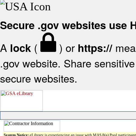
Secure .gov websites use
A
(
) or
mean
lock
https://
.gov website. Share sensitive 
secure websites.
System Notice:
eLibrary is experiencing an issue with MAS 8(a) Pool participant 