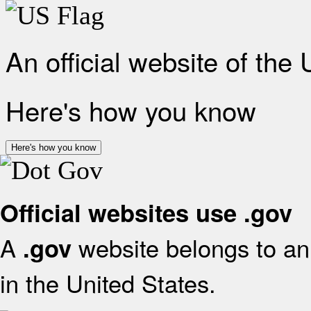
An official website of the
Here's how you know
Here's how you know
Official websites use .gov
A
website belongs to an 
.gov
in the United States.