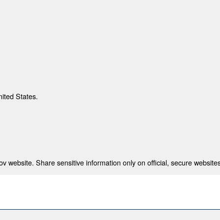
nited States.
 website. Share sensitive information only on official, secure websites