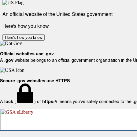
An official website of the United States government
Here's how you know
Here's how you know
Official websites use .gov
A
website belongs to an official government organization in the U
.gov
Secure .gov websites use HTTPS
A
(
) or
means you've safely connected to the .gov
lock
https://