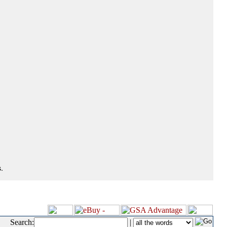
.
Search:
|