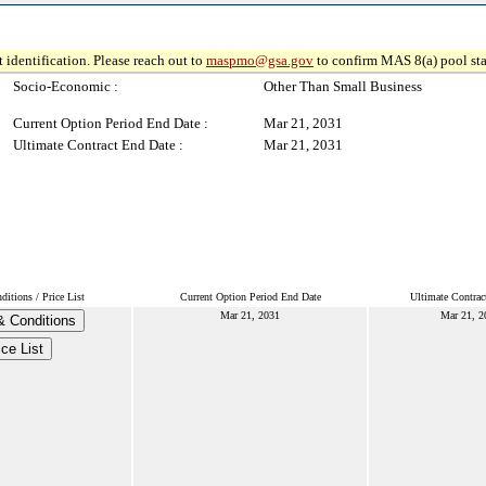
 identification. Please reach out to
maspmo@gsa.gov
to confirm MAS 8(a) pool sta
Socio-Economic :
Other Than Small Business
Current Option Period End Date :
Mar 21, 2031
Ultimate Contract End Date :
Mar 21, 2031
itions / Price List
Current Option Period End Date
Ultimate Contrac
Mar 21, 2031
Mar 21, 2
 Conditions
ice List