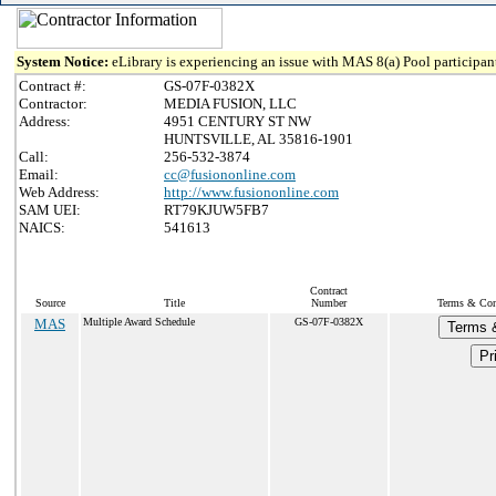
System Notice:
eLibrary is experiencing an issue with MAS 8(a) Pool participant
Contract #:
GS-07F-0382X
Contractor:
MEDIA FUSION, LLC
Address:
4951 CENTURY ST NW
HUNTSVILLE, AL 35816-1901
Call:
256-532-3874
Email:
cc@fusiononline.com
Web Address:
http://www.fusiononline.com
SAM UEI:
RT79KJUW5FB7
NAICS:
541613
Contract
Source
Title
Number
Terms & Cond
MAS
Multiple Award Schedule
GS-07F-0382X
Terms &
Pr