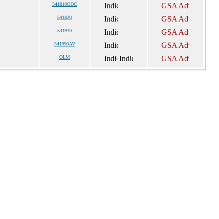
541810ODC
541820
541910
541990AV
OLM