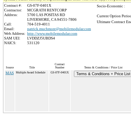
Contract #:
GS-07F-0401X
Socio-Economic :
Contractor:
MCGRATH RENTCORP
Address:
5700 LAS POSITAS RD
Current Option Perio
LIVERMORE, CA 94551-7806
Ultimate Contract En
Call:
704-519-4011
Email:
patrick.muchmore@mobilemodular.com
Web Address:
http://www.mobilemodular.com
SAM UEI:
LVDDZJ5UBDS4
NAICS:
531120
Contract
Source
Title
Number
Terms & Conditions / Price List
MAS
Multiple Award Schedule
GS-07F-0401X
Terms & Conditions + Price List