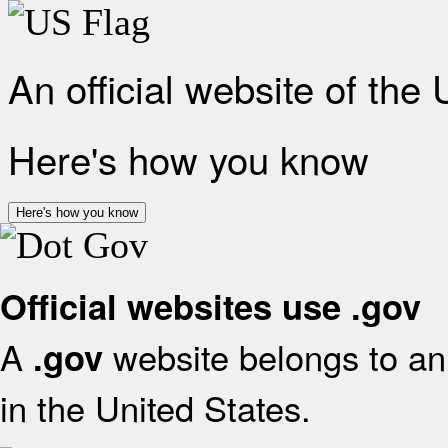
An official website of the
Here's how you know
Here's how you know
Official websites use .gov
A
website belongs to an 
.gov
in the United States.