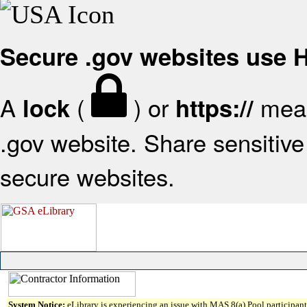
Secure .gov websites use
A
(
) or
mean
lock
https://
.gov website. Share sensitive 
secure websites.
System Notice:
eLibrary is experiencing an issue with MAS 8(a) Pool participant 