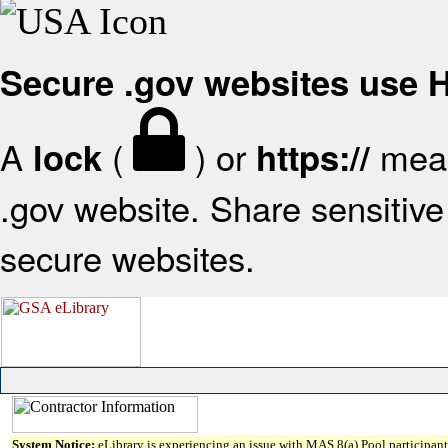
Secure .gov websites use
A
(
) or
mean
lock
https://
.gov website. Share sensitive 
secure websites.
System Notice:
eLibrary is experiencing an issue with MAS 8(a) Pool participant 