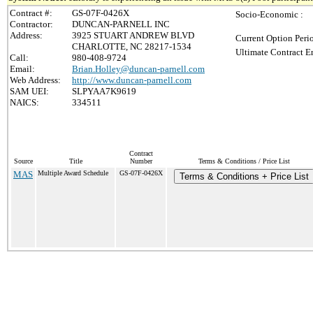
Contract #:
GS-07F-0426X
Socio-Economic :
Contractor:
DUNCAN-PARNELL INC
Address:
3925 STUART ANDREW BLVD
Current Option Peri
CHARLOTTE, NC 28217-1534
Ultimate Contract E
Call:
980-408-9724
Email:
Brian.Holley@duncan-parnell.com
Web Address:
http://www.duncan-parnell.com
SAM UEI:
SLPYAA7K9619
NAICS:
334511
Contract
Source
Title
Number
Terms & Conditions / Price List
MAS
Multiple Award Schedule
GS-07F-0426X
Terms & Conditions + Price List