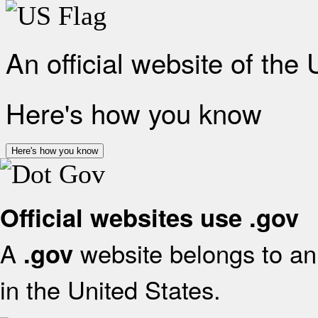
An official website of the
Here's how you know
Here's how you know
Official websites use .gov
A
website belongs to an 
.gov
in the United States.