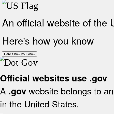
An official website of the
Here's how you know
Here's how you know
Official websites use .gov
A
website belongs to an 
.gov
in the United States.