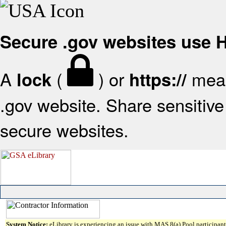
Secure .gov websites use
A
(
) or
mean
lock
https://
.gov website. Share sensitive 
secure websites.
System Notice:
eLibrary is experiencing an issue with MAS 8(a) Pool participant 