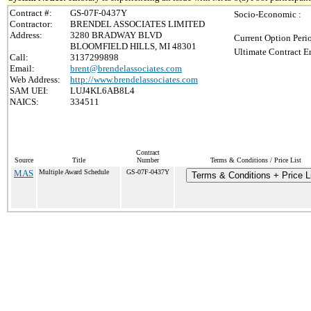
Contract #:
GS-07F-0437Y
Socio-Economic :
Contractor:
BRENDEL ASSOCIATES LIMITED
Address:
3280 BRADWAY BLVD
Current Option Peri
BLOOMFIELD HILLS, MI 48301
Ultimate Contract E
Call:
3137299898
Email:
brent@brendelassociates.com
Web Address:
http://www.brendelassociates.com
SAM UEI:
LUJ4KL6AB8L4
NAICS:
334511
Contract
Source
Title
Number
Terms & Conditions / Price List
MAS
Multiple Award Schedule
GS-07F-0437Y
Terms & Conditions + Price L