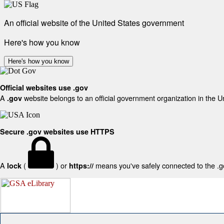
An official website of the United States government
Here's how you know
Here's how you know
Official websites use .gov
A
website belongs to an official government organization in the U
.gov
Secure .gov websites use HTTPS
A
(
) or
means you've safely connected to the .gov
lock
https://