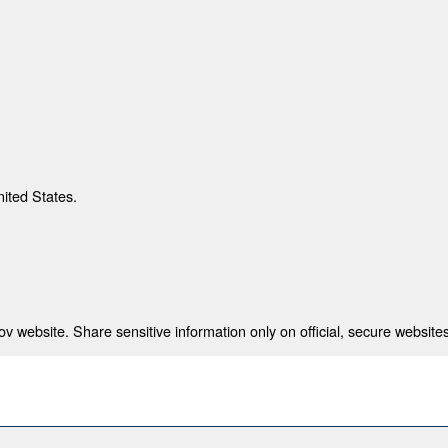
nited States.
 website. Share sensitive information only on official, secure websites