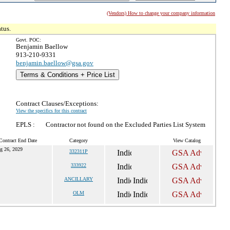
(Vendors) How to change your company information
tus.
Govt. POC:
Benjamin Baellow
913-210-9331
benjamin.baellow@gsa.gov
Terms & Conditions + Price List
Contract Clauses/Exceptions:
View the specifics for this contract
EPLS :
Contractor not found on the Excluded Parties List System
Contract End Date
Category
View Catalog
g 26, 2029
332311P
333922
ANCILLARY
OLM