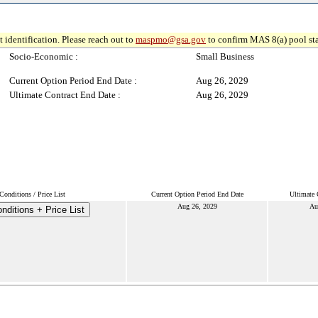
 identification. Please reach out to
maspmo@gsa.gov
to confirm MAS 8(a) pool sta
Socio-Economic :
Small Business
Current Option Period End Date :
Aug 26, 2029
Ultimate Contract End Date :
Aug 26, 2029
onditions / Price List
Current Option Period End Date
Ultimate 
Aug 26, 2029
Au
ditions + Price List