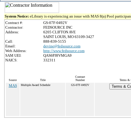
System Notice:
eLibrary is experiencing an issue with MAS 8(a) Pool participant
Contract #:
GS-07F-0492V
Contractor:
FEDSOURCE INC
Address:
6205 CLIFTON AVE
SAINT LOUIS, MO 63109-3427
Call:
888-839-5155
Email:
devine@fedsource.com
Web Address:
http://www.fedsource.com
SAM UEI:
QAS6PJ8VMGA9
NAICS:
332311
Contract
Source
Title
Number
Terms & C
MAS
Multiple Award Schedule
GS-07F-0492V
Terms & Con