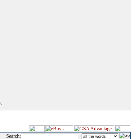
.
Search:
|