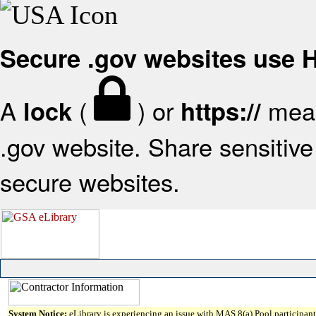
Secure .gov websites use
A
(
) or
mean
lock
https://
.gov website. Share sensitive 
secure websites.
System Notice:
eLibrary is experiencing an issue with MAS 8(a) Pool participant 