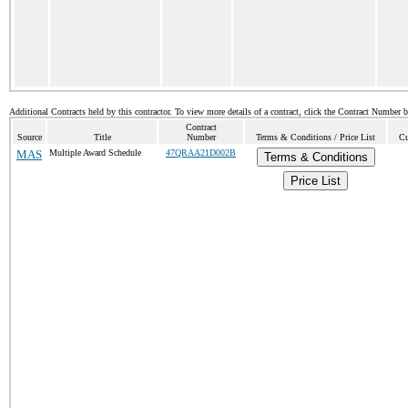
Additional Contracts held by this contractor. To view more details of a contract, click the Contract Number 
Contract
Source
Title
Number
Terms & Conditions / Price List
Cu
MAS
Multiple Award Schedule
47QRAA21D002B
Terms & Conditions
Price List