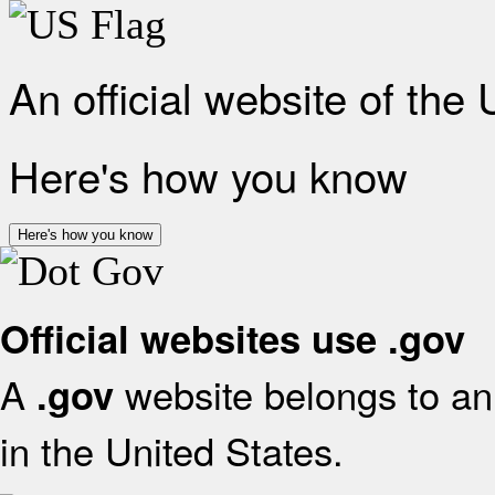
An official website of the
Here's how you know
Here's how you know
Official websites use .gov
A
website belongs to an 
.gov
in the United States.