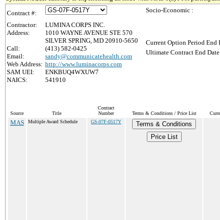
Socio-Economic :
Contract #:
Contractor:
LUMINA CORPS INC.
Address:
1010 WAYNE AVENUE STE 570
SILVER SPRING, MD 20910-5650
Current Option Period End 
Call:
(413) 582-0425
Ultimate Contract End Date
Email:
sandy@communicatehealth.com
Web Address:
http://www.luminacorps.com
SAM UEI:
ENKBUQ4WXUW7
NAICS:
541910
Contract
Source
Title
Number
Terms & Conditions / Price List
Curr
MAS
Multiple Award Schedule
GS-07F-0517Y
Terms & Conditions
Price List