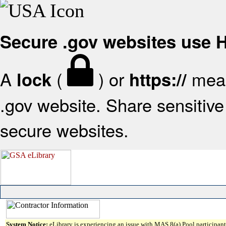
Secure .gov websites use
A
(
) or
mean
lock
https://
.gov website. Share sensitive 
secure websites.
System Notice:
eLibrary is experiencing an issue with MAS 8(a) Pool participant 