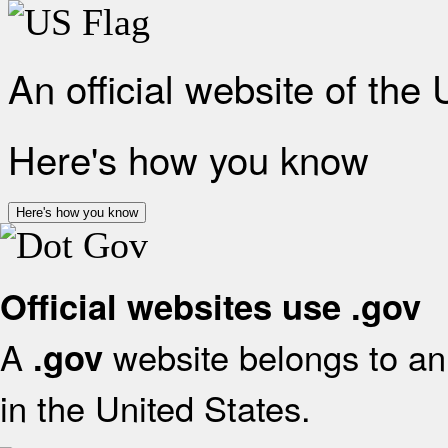
An official website of the
Here's how you know
Here's how you know
Official websites use .gov
A
website belongs to an 
.gov
in the United States.