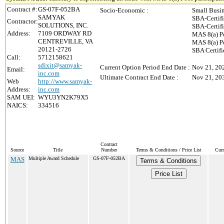
Contract #:
GS-07F-052BA
Socio-Economic :
Small Busi
SAMYAK
SBA-Certif
Contractor:
SOLUTIONS, INC.
SBA-Certif
Address:
7109 ORDWAY RD
MAS 8(a) P
CENTREVILLE, VA
MAS 8(a) Po
20121-2726
SBA Certif
Call:
5712158621
sdixit@samyak-
Current Option Period End Date :
Nov 21, 20
Email:
inc.com
Ultimate Contract End Date :
Nov 21, 20
Web
http://www.samyak-
Address:
inc.com
SAM UEI:
WYU3YN2K79X5
NAICS:
334516
Contract
Source
Title
Number
Terms & Conditions / Price List
Curr
MAS
Multiple Award Schedule
GS-07F-052BA
Terms & Conditions
Price List