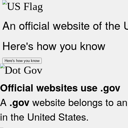
An official website of the
Here's how you know
Here's how you know
Official websites use .gov
A
website belongs to an 
.gov
in the United States.