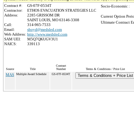
Contract #:
GS-07F-0534T
Socio-Economic :
Contractor:
ETHOS EVACUATION STRATEGIES LLC
Address:
2285 GRISSOM DR
Current Option Peri
SAINT LOUIS, MO 63146-3308
Ultimate Contract E
Call:
314-965-7533
Email:
sboyd@medsled.com
Web Address:
http://www.medsled.com
SAM UEI:
M5Q7QKUGV3U1
NAICS:
339113
Contract
Source
Title
Number
Terms & Conditions / Price List
MAS
Multiple Award Schedule
GS-07F-0534T
Terms & Conditions + Price List