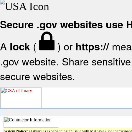
Secure .gov websites use
A
(
) or
mean
lock
https://
.gov website. Share sensitive 
secure websites.
System Notice:
eLibrary is experiencing an issue with MAS 8(a) Pool participant 