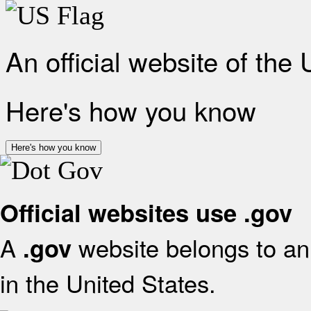
An official website of the
Here's how you know
Here's how you know
Official websites use .gov
A
website belongs to an 
.gov
in the United States.