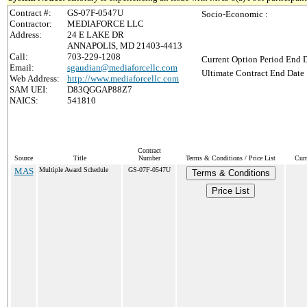
Contract #:
GS-07F-0547U
Socio-Economic :
Contractor:
MEDIAFORCE LLC
Address:
24 E LAKE DR
ANNAPOLIS, MD 21403-4413
Call:
703-229-1208
Current Option Period End D
Email:
sgaudian@mediaforcellc.com
Ultimate Contract End Date 
Web Address:
http://www.mediaforcellc.com
SAM UEI:
D83QGGAP88Z7
NAICS:
541810
Contract
Source
Title
Number
Terms & Conditions / Price List
Curr
MAS
Multiple Award Schedule
GS-07F-0547U
Terms & Conditions
Price List