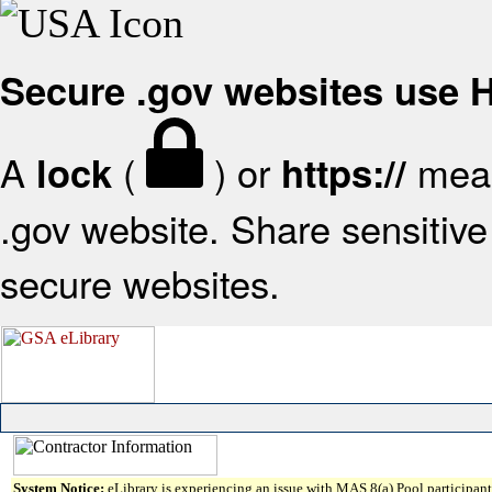
Secure .gov websites use
A
(
) or
mean
lock
https://
.gov website. Share sensitive 
secure websites.
System Notice:
eLibrary is experiencing an issue with MAS 8(a) Pool participant 