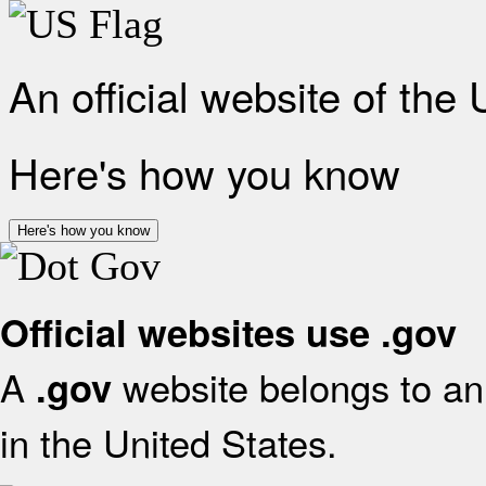
An official website of the
Here's how you know
Here's how you know
Official websites use .gov
A
website belongs to an 
.gov
in the United States.