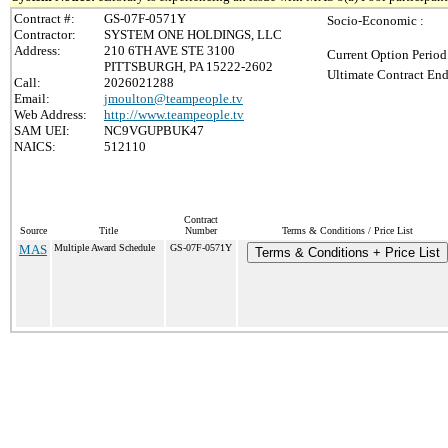
Contract #:
GS-07F-0571Y
Socio-Economic :
Contractor:
SYSTEM ONE HOLDINGS, LLC
Address:
210 6TH AVE STE 3100
Current Option Period
PITTSBURGH, PA 15222-2602
Ultimate Contract End
Call:
2026021288
Email:
jmoulton@teampeople.tv
Web Address:
http://www.teampeople.tv
SAM UEI:
NC9VGUPBUK47
NAICS:
512110
Contract
Source
Title
Number
Terms & Conditions / Price List
MAS
Multiple Award Schedule
GS-07F-0571Y
Terms & Conditions + Price List