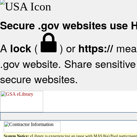
Secure .gov websites use
A
(
) or
mean
lock
https://
.gov website. Share sensitive 
secure websites.
System Notice:
eLibrary is experiencing an issue with MAS 8(a) Pool participant 