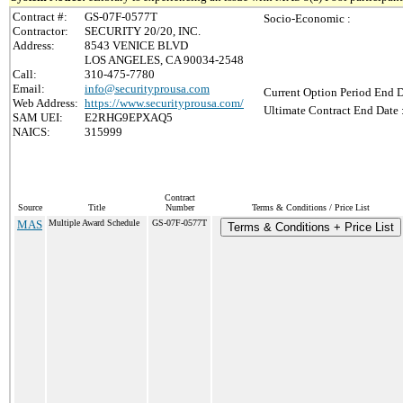
Contract #:
GS-07F-0577T
Socio-Economic :
Contractor:
SECURITY 20/20, INC.
Address:
8543 VENICE BLVD
LOS ANGELES, CA 90034-2548
Call:
310-475-7780
Email:
info@securityprousa.com
Current Option Period End D
Web Address:
https://www.securityprousa.com/
Ultimate Contract End Date 
SAM UEI:
E2RHG9EPXAQ5
NAICS:
315999
Contract
Source
Title
Number
Terms & Conditions / Price List
MAS
Multiple Award Schedule
GS-07F-0577T
Terms & Conditions + Price List