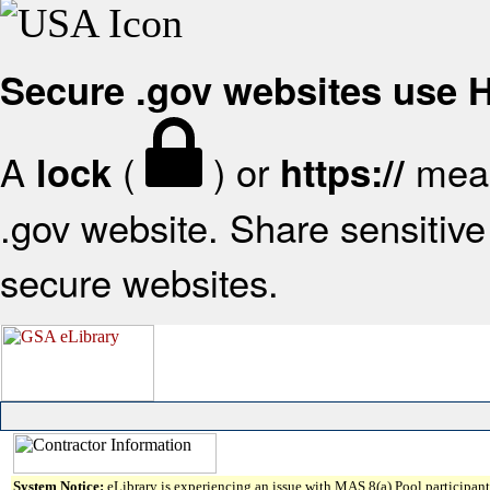
Secure .gov websites use
A
(
) or
mean
lock
https://
.gov website. Share sensitive 
secure websites.
System Notice:
eLibrary is experiencing an issue with MAS 8(a) Pool participant 