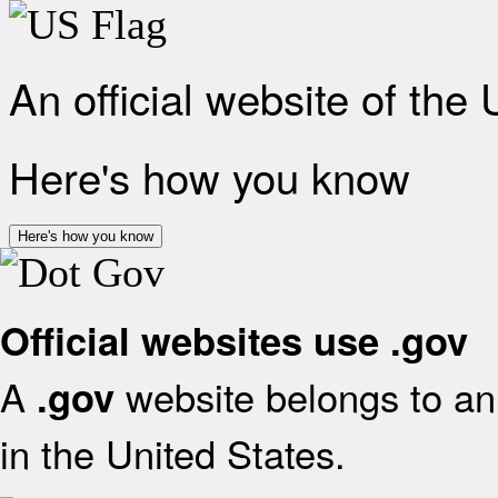
An official website of the
Here's how you know
Here's how you know
Official websites use .gov
A
website belongs to an 
.gov
in the United States.