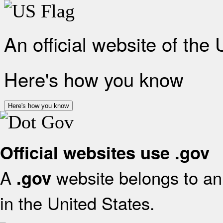
An official website of the
Here's how you know
Here's how you know
Official websites use .gov
A
website belongs to an 
.gov
in the United States.