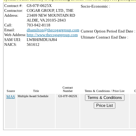
Contract #:
GS-07F-0625X
Socio-Economic :
Contractor:
COGAR GROUP, LTD., THE
Address:
23409 NEW MOUNTAIN RD
ALDIE, VA 20105-2843
Call:
703-942-8118
Email:
dhamilton@thecogargroup.com
Current Option Period End Date :
Web Address:
http://www.thecogargroup.com
Ultimate Contract End Date :
SAM UEI:
LWBHJMDUAJ84
NAICS:
561612
Contract
Source
Title
Number
Terms & Conditions / Price List
C
MAS
Multiple Award Schedule
GS-07F-0625X
Terms & Conditions
Price List