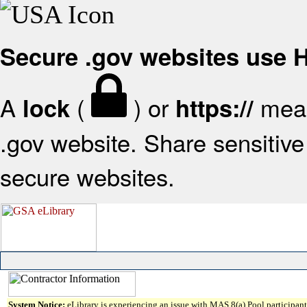
Secure .gov websites use
A
(
) or
mean
lock
https://
.gov website. Share sensitive 
secure websites.
System Notice:
eLibrary is experiencing an issue with MAS 8(a) Pool participant 