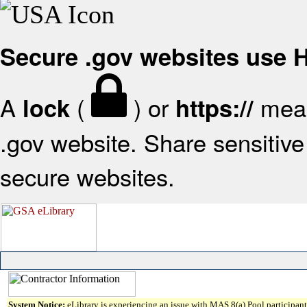
Secure .gov websites use
A
(
) or
mean
lock
https://
.gov website. Share sensitive 
secure websites.
System Notice:
eLibrary is experiencing an issue with MAS 8(a) Pool participant 