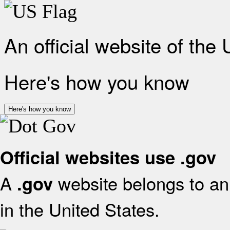
An official website of the
Here's how you know
Here's how you know
Official websites use .gov
A
website belongs to an 
.gov
in the United States.