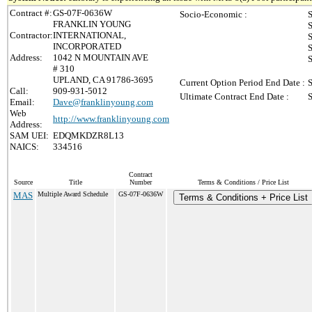
Contract #:
GS-07F-0636W
Socio-Economic :
S
FRANKLIN YOUNG
S
Contractor:
INTERNATIONAL,
S
INCORPORATED
S
Address:
1042 N MOUNTAIN AVE
S
# 310
UPLAND, CA 91786-3695
Current Option Period End Date :
S
Call:
909-931-5012
Ultimate Contract End Date :
S
Email:
Dave@franklinyoung.com
Web
http://www.franklinyoung.com
Address:
SAM UEI:
EDQMKDZR8L13
NAICS:
334516
Contract
Source
Title
Number
Terms & Conditions / Price List
MAS
Multiple Award Schedule
GS-07F-0636W
Terms & Conditions + Price List