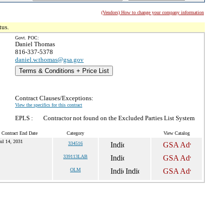
(Vendors) How to change your company information
tus.
Govt. POC:
Daniel Thomas
816-337-5378
daniel.w.thomas@gsa.gov
Terms & Conditions + Price List
Contract Clauses/Exceptions:
View the specifics for this contract
EPLS :
Contractor not found on the Excluded Parties List System
 Contract End Date
Category
View Catalog
ul 14, 2031
334516
339113LAB
OLM