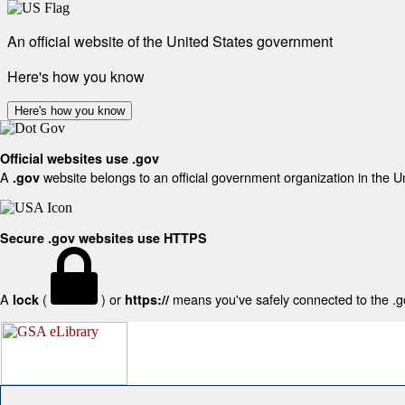
An official website of the United States government
Here's how you know
Here's how you know
Official websites use .gov
A
website belongs to an official government organization in the U
.gov
Secure .gov websites use HTTPS
A
(
) or
means you've safely connected to the .gov
lock
https://