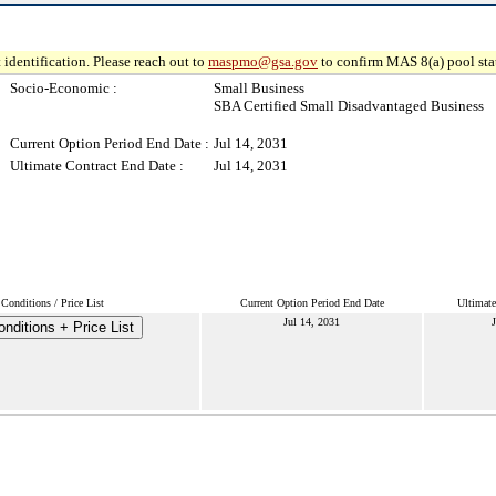
 identification. Please reach out to
maspmo@gsa.gov
to confirm MAS 8(a) pool sta
Socio-Economic :
Small Business
SBA Certified Small Disadvantaged Business
Current Option Period End Date :
Jul 14, 2031
Ultimate Contract End Date :
Jul 14, 2031
Conditions / Price List
Current Option Period End Date
Ultimate
Jul 14, 2031
J
nditions + Price List