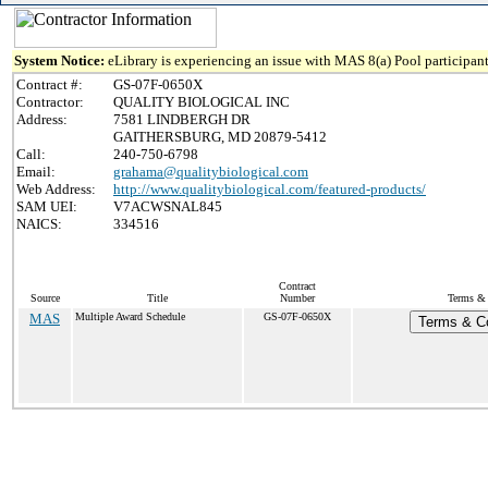
System Notice:
eLibrary is experiencing an issue with MAS 8(a) Pool participant
Contract #:
GS-07F-0650X
Contractor:
QUALITY BIOLOGICAL INC
Address:
7581 LINDBERGH DR
GAITHERSBURG, MD 20879-5412
Call:
240-750-6798
Email:
grahama@qualitybiological.com
Web Address:
http://www.qualitybiological.com/featured-products/
SAM UEI:
V7ACWSNAL845
NAICS:
334516
Contract
Source
Title
Number
Terms & 
MAS
Multiple Award Schedule
GS-07F-0650X
Terms & Co