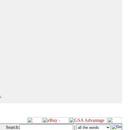
.
Search:
|