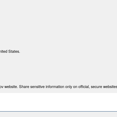
nited States.
 website. Share sensitive information only on official, secure websites