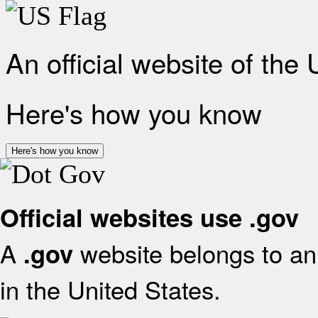
An official website of the
Here's how you know
Here's how you know
Official websites use .gov
A
website belongs to an 
.gov
in the United States.