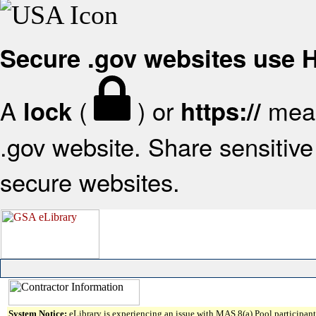
Secure .gov websites use
A
(
) or
mean
lock
https://
.gov website. Share sensitive 
secure websites.
System Notice:
eLibrary is experiencing an issue with MAS 8(a) Pool participant 