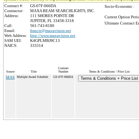
Contract #:
GS-07F-066DA
Socio-Economic :
Contractor:
MAXA BEAM SEARCHLIGHTS, INC.
Address:
111 SHORES POINTE DR
Current Option Peri
JUPITER, FL 33458-3318
Ultimate Contract E
Call:
561-743-8180
Email:
francie@maxavision.net
Web Address:
http://www.maxavision.net
SAM UEI:
K4GPLMBJ9C13
NAICS:
333314
Contract
Source
Title
Number
Terms & Conditions / Price List
MAS
Multiple Award Schedule
GS-07F-066DA
Terms & Conditions + Price List