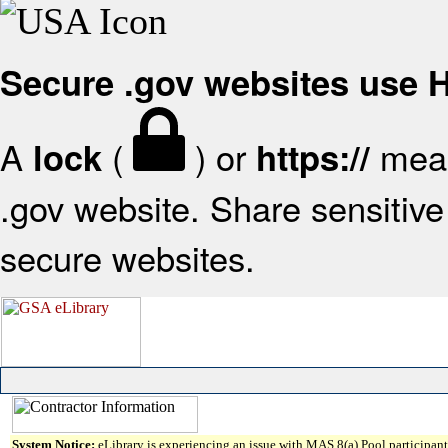
Secure .gov websites use
A
(
) or
mean
lock
https://
.gov website. Share sensitive 
secure websites.
System Notice:
eLibrary is experiencing an issue with MAS 8(a) Pool participant 