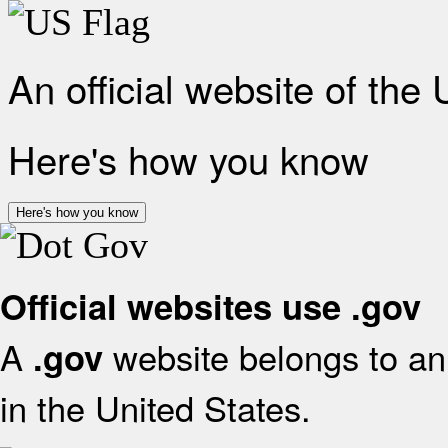
An official website of the
Here's how you know
Here's how you know
Official websites use .gov
A
website belongs to an 
.gov
in the United States.