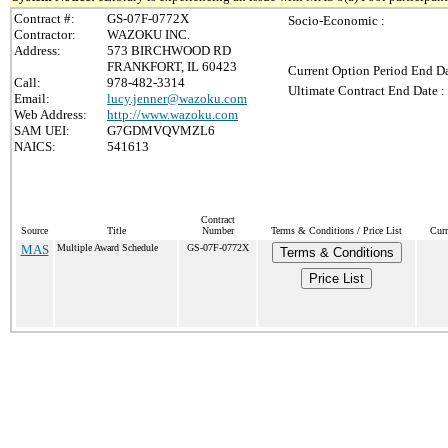
Contract #:
GS-07F-0772X
Socio-Economic :
Contractor:
WAZOKU INC.
Address:
573 BIRCHWOOD RD
FRANKFORT, IL 60423
Current Option Period End Da
Call:
978-482-3314
Ultimate Contract End Date :
Email:
lucy.jenner@wazoku.com
Web Address:
http://www.wazoku.com
SAM UEI:
G7GDMVQVMZL6
NAICS:
541613
Contract
Source
Title
Number
Terms & Conditions / Price List
Curr
MAS
Multiple Award Schedule
GS-07F-0772X
Terms & Conditions
Price List