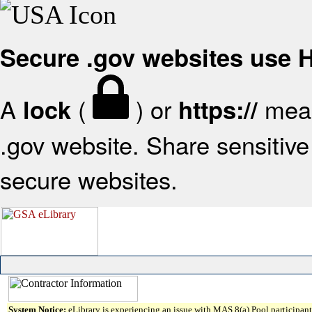
Secure .gov websites use
A
(
) or
mean
lock
https://
.gov website. Share sensitive 
secure websites.
System Notice:
eLibrary is experiencing an issue with MAS 8(a) Pool participant 