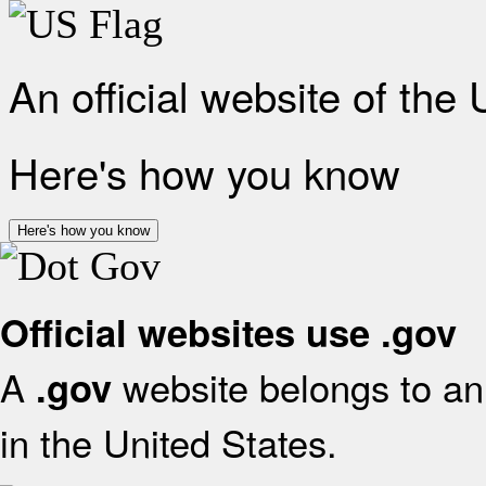
An official website of the
Here's how you know
Here's how you know
Official websites use .gov
A
website belongs to an 
.gov
in the United States.