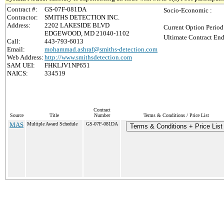
Contract #:
GS-07F-081DA
Socio-Economic :
Contractor:
SMITHS DETECTION INC.
Address:
2202 LAKESIDE BLVD
Current Option Period
EDGEWOOD, MD 21040-1102
Ultimate Contract End
Call:
443-793-6013
Email:
mohammad.ashraf@smiths-detection.com
Web Address:
http://www.smithsdetection.com
SAM UEI:
FHKLJV1NP651
NAICS:
334519
Contract
Source
Title
Number
Terms & Conditions / Price List
MAS
Multiple Award Schedule
GS-07F-081DA
Terms & Conditions + Price List