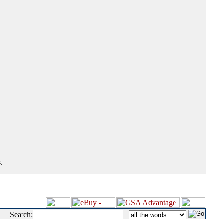
.
Search:
|