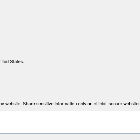
nited States.
 website. Share sensitive information only on official, secure websites