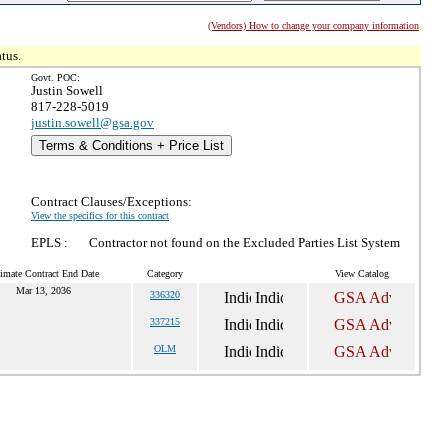
(Vendors) How to change your company information
tus.
Govt. POC:
Justin Sowell
817-228-5019
justin.sowell@gsa.gov
Terms & Conditions + Price List
Contract Clauses/Exceptions:
View the specifics for this contract
EPLS :
Contractor not found on the Excluded Parties List System
imate Contract End Date
Category
View Catalog
Mar 13, 2036
336320
337215
OLM