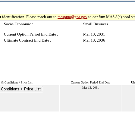
 identification. Please reach out to
maspmo@gsa.gov
to confirm MAS 8(a) pool sta
Socio-Economic :
Small Business
Current Option Period End Date :
Mar 13, 2031
Ultimate Contract End Date :
Mar 13, 2036
 & Conditions / Price List
Current Option Period End Date
Ult
Mar 13, 2031
Conditions + Price List