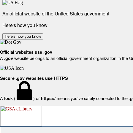
An official website of the United States government
Here's how you know
Here's how you know
Official websites use .gov
A
website belongs to an official government organization in the U
.gov
Secure .gov websites use HTTPS
A
(
) or
means you've safely connected to the .gov
lock
https://