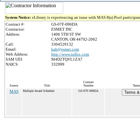
System Notice:
eLibrary is experiencing an issue with MAS 8(a) Pool participant
Contract #:
GS-07F-096DA
Contractor:
ESMET INC
Address:
1406 5TH ST SW
CANTON, OH 44702-2062
Call:
3304529132
Email:
kab@esmet.com
Web Address:
http://www.tufloc.com
SAM UEI:
M4D2TQVL1ZA7
NAICS:
332999
Contract
Source
Title
Number
Terms
MAS
Multiple Award Schedule
GS-07F-096DA
Terms & 