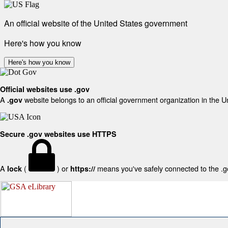
An official website of the United States government
Here's how you know
Here's how you know
Official websites use .gov
A
website belongs to an official government organization in the U
.gov
Secure .gov websites use HTTPS
A
(
) or
means you've safely connected to the .gov
lock
https://