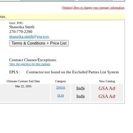
(Vendors) How to change your company information
tus.
Govt. POC:
Shaneika Smith
270-779-2290
shaneika.smith@gsa.gov
Terms & Conditions + Price List
Contract Clauses/Exceptions:
View the specifics for this contract
EPLS :
Contractor not found on the Excluded Parties List System
Ultimate Contract End Date
Category
View Catalog
Mar 22, 2035
334516
OLM