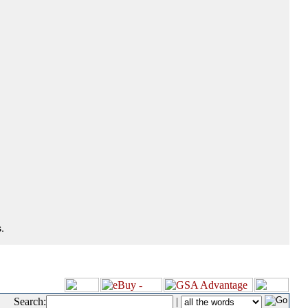
.
Search:
|