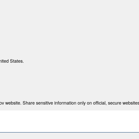
nited States.
 website. Share sensitive information only on official, secure websites