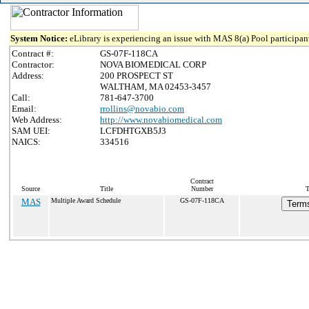
System Notice:
eLibrary is experiencing an issue with MAS 8(a) Pool participant
Contract #:
GS-07F-118CA
Contractor:
NOVA BIOMEDICAL CORP
Address:
200 PROSPECT ST
WALTHAM, MA 02453-3457
Call:
781-647-3700
Email:
rrollins@novabio.com
Web Address:
http://www.novabiomedical.com
SAM UEI:
LCFDHTGXB5J3
NAICS:
334516
Contract
Source
Title
Number
T
MAS
Multiple Award Schedule
GS-07F-118CA
Terms