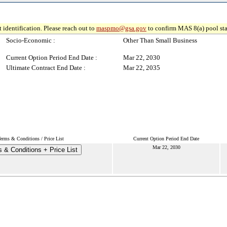
 identification. Please reach out to
maspmo@gsa.gov
to confirm MAS 8(a) pool sta
Socio-Economic :
Other Than Small Business
Current Option Period End Date :
Mar 22, 2030
Ultimate Contract End Date :
Mar 22, 2035
erms & Conditions / Price List
Current Option Period End Date
Mar 22, 2030
 & Conditions + Price List