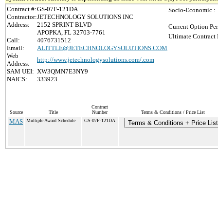
Contract #:
GS-07F-121DA
Socio-Economic :
Contractor:
JETECHNOLOGY SOLUTIONS INC
Address:
2152 SPRINT BLVD
Current Option Per
APOPKA, FL 32703-7761
Ultimate Contract 
Call:
4076731512
Email:
ALITTLE@JETECHNOLOGYSOLUTIONS.COM
Web
http://www.jetechnologysolutions.com/.com
Address:
SAM UEI:
XW3QMN7E3NY9
NAICS:
333923
Contract
Source
Title
Number
Terms & Conditions / Price List
MAS
Multiple Award Schedule
GS-07F-121DA
Terms & Conditions + Price List