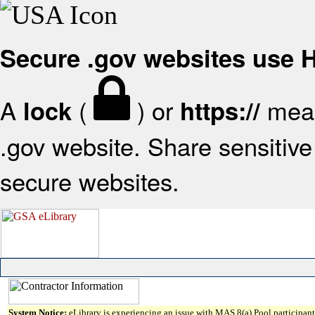
Secure .gov websites use
A
(
) or
mean
lock
https://
.gov website. Share sensitive 
secure websites.
System Notice:
eLibrary is experiencing an issue with MAS 8(a) Pool participant 