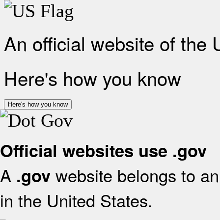
An official website of the
Here's how you know
Here's how you know
Official websites use .gov
A
website belongs to an 
.gov
in the United States.