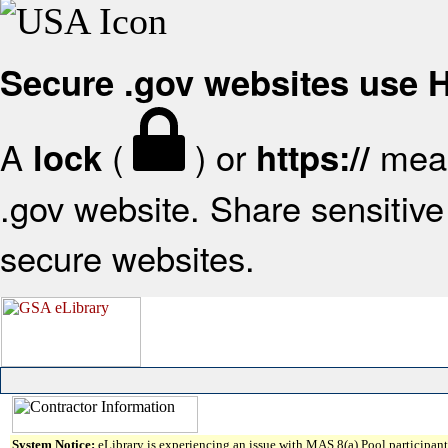
Secure .gov websites use
A
(
) or
mean
lock
https://
.gov website. Share sensitive 
secure websites.
System Notice:
eLibrary is experiencing an issue with MAS 8(a) Pool participant 