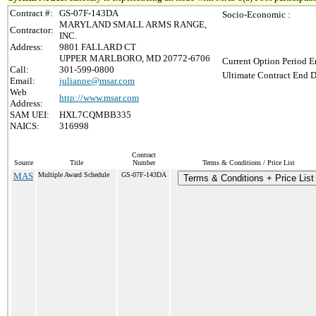
Contract #:
GS-07F-143DA
Socio-Economic :
MARYLAND SMALL ARMS RANGE,
Contractor:
INC.
Address:
9801 FALLARD CT
UPPER MARLBORO, MD 20772-6706
Current Option Period E
Call:
301-599-0800
Ultimate Contract End D
Email:
julianne@msar.com
Web
http://www.msar.com
Address:
SAM UEI:
HXL7CQMBB335
NAICS:
316998
Contract
Source
Title
Number
Terms & Conditions / Price List
MAS
Multiple Award Schedule
GS-07F-143DA
Terms & Conditions + Price List