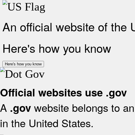
An official website of the
Here's how you know
Here's how you know
Official websites use .gov
A
website belongs to an 
.gov
in the United States.