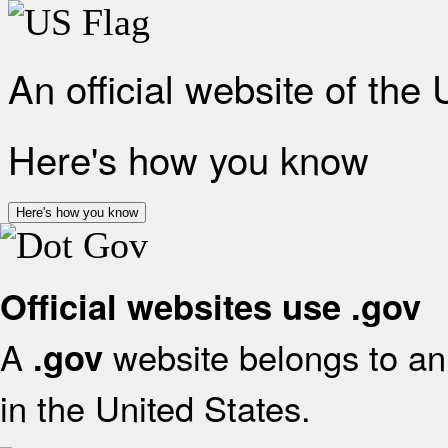
An official website of the
Here's how you know
Here's how you know
Official websites use .gov
A
website belongs to an 
.gov
in the United States.