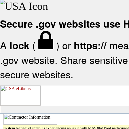
Secure .gov websites use
A
(
) or
mean
lock
https://
.gov website. Share sensitive 
secure websites.
System Notice:
eLibrary is experiencing an issue with MAS 8(a) Pool participant 