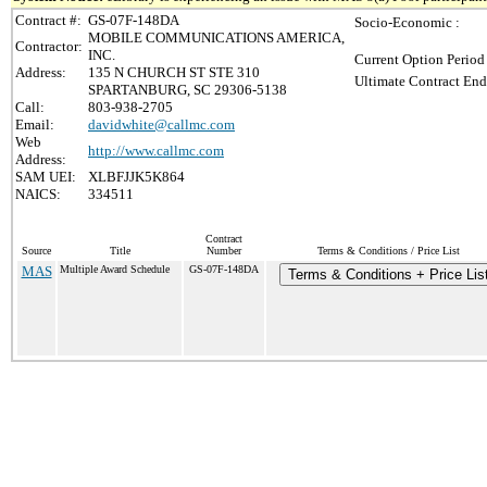
Contract #:
GS-07F-148DA
Socio-Economic :
MOBILE COMMUNICATIONS AMERICA,
Contractor:
INC.
Current Option Period
Address:
135 N CHURCH ST STE 310
Ultimate Contract End
SPARTANBURG, SC 29306-5138
Call:
803-938-2705
Email:
davidwhite@callmc.com
Web
http://www.callmc.com
Address:
SAM UEI:
XLBFJJK5K864
NAICS:
334511
Contract
Source
Title
Number
Terms & Conditions / Price List
MAS
Multiple Award Schedule
GS-07F-148DA
Terms & Conditions + Price Lis