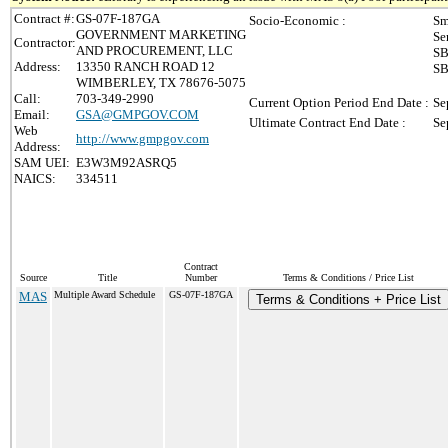
Contract #:
GS-07F-187GA
Socio-Economic :
Sm
GOVERNMENT MARKETING
Se
Contractor:
AND PROCUREMENT, LLC
SB
Address:
13350 RANCH ROAD 12
SB
WIMBERLEY, TX 78676-5075
Call:
703-349-2990
Current Option Period End Date :
Se
Email:
GSA@GMPGOV.COM
Ultimate Contract End Date :
Se
Web
http://www.gmpgov.com
Address:
SAM UEI:
E3W3M92ASRQ5
NAICS:
334511
Contract
Source
Title
Number
Terms & Conditions / Price List
MAS
Multiple Award Schedule
GS-07F-187GA
Terms & Conditions + Price List