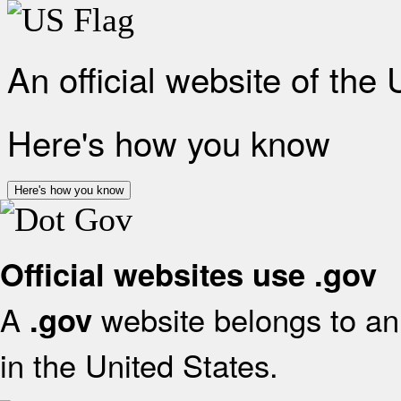
An official website of the
Here's how you know
Here's how you know
Official websites use .gov
A
website belongs to an 
.gov
in the United States.