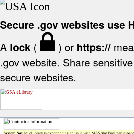
Secure .gov websites use
A
(
) or
mean
lock
https://
.gov website. Share sensitive 
secure websites.
System Notice:
eLibrary is experiencing an issue with MAS 8(a) Pool participant 